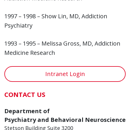
1997 – 1998 – Show Lin, MD, Addiction
Psychiatry
1993 – 1995 – Melissa Gross, MD, Addiction
Medicine Research
Intranet Login
CONTACT US
Department of
Psychiatry and Behavioral Neuroscience
Stetson Building Suite 3200