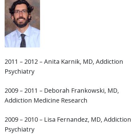
2011 – 2012 – Anita Karnik, MD, Addiction
Psychiatry
2009 – 2011 – Deborah Frankowski, MD,
Addiction Medicine Research
2009 – 2010 – Lisa Fernandez, MD, Addiction
Psychiatry