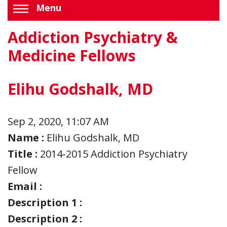
Menu
Addiction Psychiatry &
Medicine Fellows
Elihu Godshalk, MD
Sep 2, 2020, 11:07 AM
Name :
Elihu Godshalk, MD
Title :
2014-2015 Addiction Psychiatry
Fellow
Email :
Description 1 :
Description 2 :