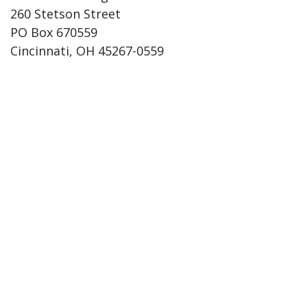
260 Stetson Street
PO Box 670559
Cincinnati, OH 45267-0559