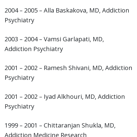
2004 – 2005 – Alla Baskakova, MD, Addiction
Psychiatry
2003 – 2004 – Vamsi Garlapati, MD,
Addiction Psychiatry
2001 – 2002 – Ramesh Shivani, MD, Addiction
Psychiatry
2001 – 2002 – Iyad Alkhouri, MD, Addiction
Psychiatry
1999 – 2001 – Chittaranjan Shukla, MD,
Addiction Medicine Research