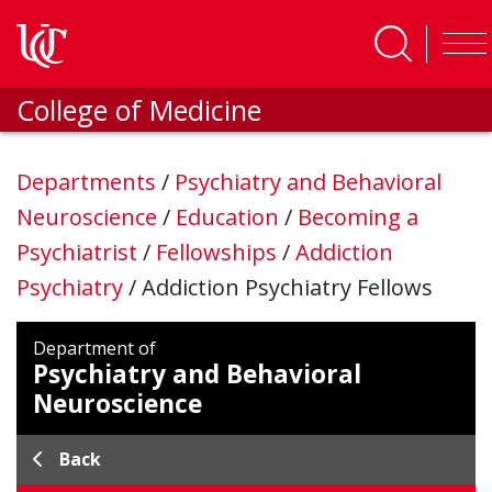
Skip to main content
College of Medicine
Departments
/
Psychiatry and Behavioral
Neuroscience
/
Education
/
Becoming a
Psychiatrist
/
Fellowships
/
Addiction
Psychiatry
/
Addiction Psychiatry Fellows
Department of
Psychiatry and Behavioral
Neuroscience
Back