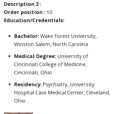
Description 3 :
Order position :
10
Education/Credentials:
Bachelor:
Wake Forest University,
Winston Salem, North Carolina
Medical Degree:
University of
Cincinnati College of Medicine,
Cincinnati, Ohio
Residency:
Psychiatry, University
Hospital Case Medical Center, Cleveland,
Ohio