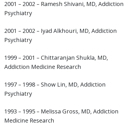
2001 – 2002 – Ramesh Shivani, MD, Addiction
Psychiatry
2001 – 2002 – Iyad Alkhouri, MD, Addiction
Psychiatry
1999 – 2001 – Chittaranjan Shukla, MD,
Addiction Medicine Research
1997 – 1998 – Show Lin, MD, Addiction
Psychiatry
1993 – 1995 – Melissa Gross, MD, Addiction
Medicine Research