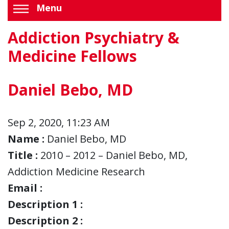
Menu
Addiction Psychiatry &
Medicine Fellows
Daniel Bebo, MD
Sep 2, 2020, 11:23 AM
Name :
Daniel Bebo, MD
Title :
2010 – 2012 – Daniel Bebo, MD,
Addiction Medicine Research
Email :
Description 1 :
Description 2 :