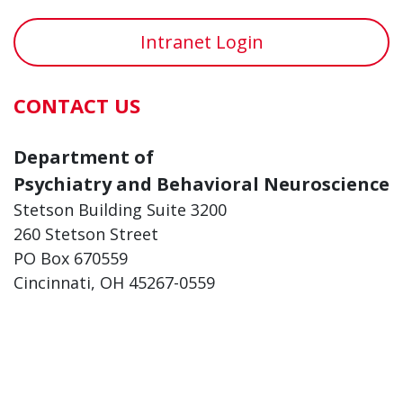
Intranet Login
CONTACT US
Department of
Psychiatry and Behavioral Neuroscience
Stetson Building Suite 3200
260 Stetson Street
PO Box 670559
Cincinnati, OH 45267-0559