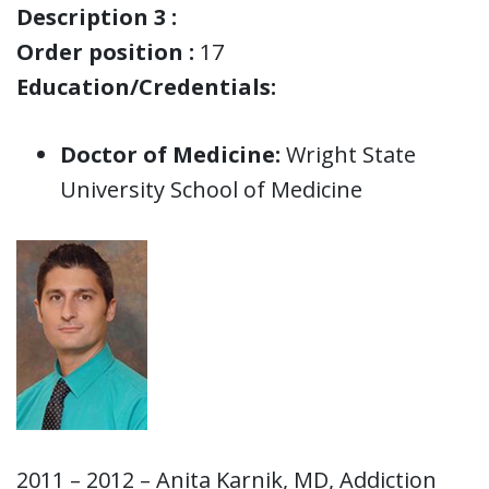
Description 3 :
Order position :
17
Education/Credentials:
Doctor of Medicine:
Wright State
University School of Medicine
2011 – 2012 – Anita Karnik, MD, Addiction