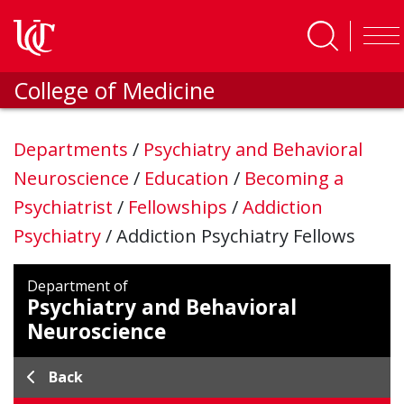
Skip to main content
College of Medicine
Departments
/
Psychiatry and Behavioral
Neuroscience
/
Education
/
Becoming a
Psychiatrist
/
Fellowships
/
Addiction
Psychiatry
/
Addiction Psychiatry Fellows
Department of
Psychiatry and Behavioral
Neuroscience
Back