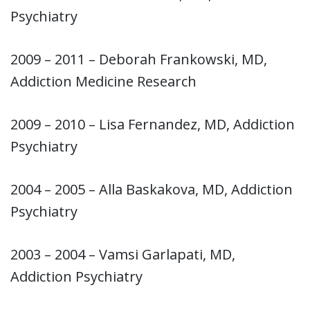
Psychiatry
2009 – 2011 – Deborah Frankowski, MD,
Addiction Medicine Research
2009 – 2010 – Lisa Fernandez, MD, Addiction
Psychiatry
2004 – 2005 – Alla Baskakova, MD, Addiction
Psychiatry
2003 – 2004 – Vamsi Garlapati, MD,
Addiction Psychiatry