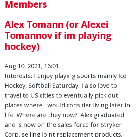
Members
Alex Tomann (or Alexei
Tomannov if im playing
hockey)
Aug 10, 2021, 16:01
Interests: I enjoy playing sports mainly Ice
Hockey, Softball Saturday. I also love to
travel to US cities to eventually pick out
places where I would consider living later in
life. Where are they now?: Alex graduated
and is now on the sales force for Stryker
Corp. selling joint replacement products.