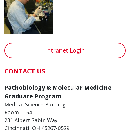
Intranet Login
CONTACT US
Pathobiology & Molecular Medicine
Graduate Program
Medical Science Building
Room 1154
231 Albert Sabin Way
Cincinnati, OH 45267-0529