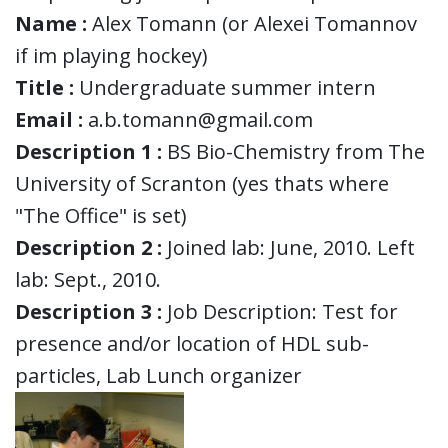
Name :
Alex Tomann (or Alexei Tomannov
if im playing hockey)
Title :
Undergraduate summer intern
Email :
a.b.tomann@gmail.com
Description 1 :
BS Bio-Chemistry from The
University of Scranton (yes thats where
"The Office" is set)
Description 2 :
Joined lab: June, 2010. Left
lab: Sept., 2010.
Description 3 :
Job Description: Test for
presence and/or location of HDL sub-
particles, Lab Lunch organizer