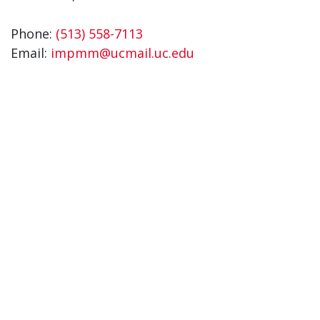
Phone:
(513) 558-7113
Email:
impmm@ucmail.uc.edu