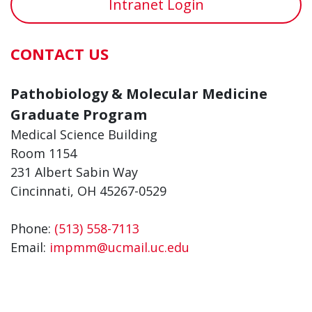
Intranet Login
CONTACT US
Pathobiology & Molecular Medicine
Graduate Program
Medical Science Building
Room 1154
231 Albert Sabin Way
Cincinnati, OH 45267-0529
Phone:
(513) 558-7113
Email:
impmm@ucmail.uc.edu