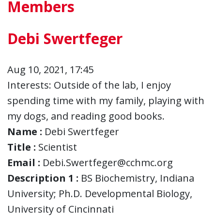
Members
Debi Swertfeger
Aug 10, 2021, 17:45
Interests: Outside of the lab, I enjoy
spending time with my family, playing with
my dogs, and reading good books.
Name :
Debi Swertfeger
Title :
Scientist
Email :
Debi.Swertfeger@cchmc.org
Description 1 :
BS Biochemistry, Indiana
University; Ph.D. Developmental Biology,
University of Cincinnati