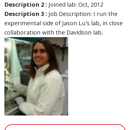
Description 2 :
Joined lab: Oct, 2012
Description 3 :
Job Description: I run the
experimental side of Jason Lu's lab, in close
collaboration with the Davidson lab.