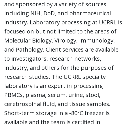
and sponsored by a variety of sources
including NIH, DoD, and pharmaceutical
industry. Laboratory processing at UCRRL is
focused on but not limited to the areas of
Molecular Biology, Virology, Immunology,
and Pathology. Client services are available
to investigators, research networks,
industry, and others for the purposes of
research studies. The UCRRL specialty
laboratory is an expert in processing
PBMCs, plasma, serum, urine, stool,
cerebrospinal fluid, and tissue samples.
Short-term storage in a -80°C freezer is
available and the team is certified in