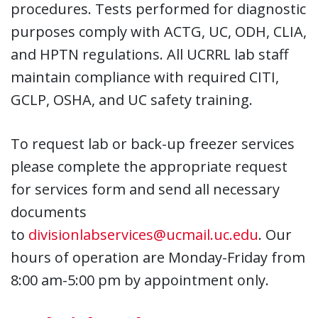
procedures. Tests performed for diagnostic
purposes comply with ACTG, UC, ODH, CLIA,
and HPTN regulations. All UCRRL lab staff
maintain compliance with required CITI,
GCLP, OSHA, and UC safety training.
To request lab or back-up freezer services
please complete the appropriate request
for services form and send all necessary
documents
to
divisionlabservices@ucmail.uc.edu
. Our
hours of operation are Monday-Friday from
8:00 am-5:00 pm by appointment only.