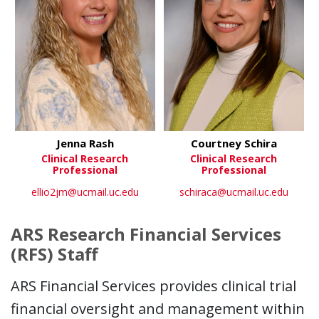
Jenna Rash
Courtney Schira
Clinical Research
Clinical Research
Professional
Professional
ellio2jm@ucmail.uc.edu
schiraca@ucmail.uc.edu
ARS Research Financial Services
(RFS) Staff
ARS Financial Services provides clinical trial
financial oversight and management within