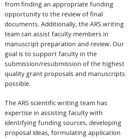
from finding an appropriate funding
opportunity to the review of final
documents. Additionally, the ARS writing
team can assist faculty members in
manuscript preparation and review. Our
goal is to support faculty in the
submission/resubmission of the highest
quality grant proposals and manuscripts
possible.
The ARS scientific writing team has
expertise in assisting faculty with
identifying funding sources, developing
proposal ideas, formulating application