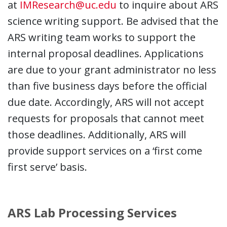
at
IMResearch@uc.edu
to inquire about ARS
science writing support. Be advised that the
ARS writing team works to support the
internal proposal deadlines. Applications
are due to your grant administrator no less
than five business days before the official
due date. Accordingly, ARS will not accept
requests for proposals that cannot meet
those deadlines. Additionally, ARS will
provide support services on a ‘first come
first serve’ basis.
ARS Lab Processing Services