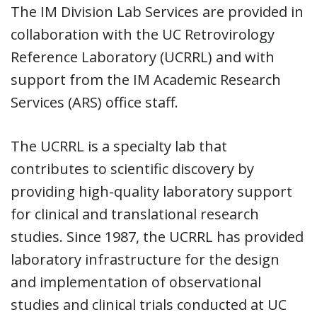
The IM Division Lab Services are provided in
collaboration with the UC Retrovirology
Reference Laboratory (UCRRL) and with
support from the IM Academic Research
Services (ARS) office staff.
The UCRRL is a specialty lab that
contributes to scientific discovery by
providing high-quality laboratory support
for clinical and translational research
studies. Since 1987, the UCRRL has provided
laboratory infrastructure for the design
and implementation of observational
studies and clinical trials conducted at UC