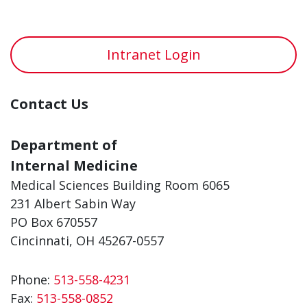
Intranet Login
Contact Us
Department of
Internal Medicine
Medical Sciences Building Room 6065
231 Albert Sabin Way
PO Box 670557
Cincinnati, OH 45267-0557
Phone:
513-558-4231
Fax:
513-558-0852