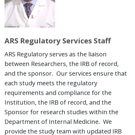
ARS Regulatory Services Staff
ARS Regulatory serves as the liaison
between Researchers, the IRB of record,
and the sponsor. Our services ensure that
each study meets the regulatory
requirements and compliance for the
Institution, the IRB of record, and the
Sponsor for research studies within the
Department of Internal Medicine. We
provide the study team with updated IRB