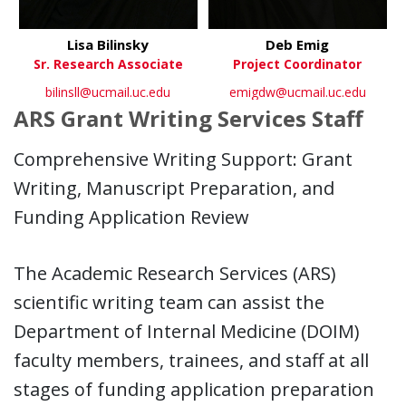
Lisa Bilinsky
Deb Emig
Sr. Research Associate
Project Coordinator
bilinsll@ucmail.uc.edu
emigdw@ucmail.uc.edu
ARS Grant Writing Services Staff
Comprehensive Writing Support: Grant
Writing, Manuscript Preparation, and
Funding Application Review
The Academic Research Services (ARS)
scientific writing team can assist the
Department of Internal Medicine (DOIM)
faculty members, trainees, and staff at all
stages of funding application preparation