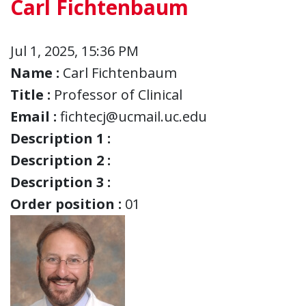
Carl Fichtenbaum
Jul 1, 2025, 15:36 PM
Name :
Carl Fichtenbaum
Title :
Professor of Clinical
Email :
fichtecj@ucmail.uc.edu
Description 1 :
Description 2 :
Description 3 :
Order position :
01