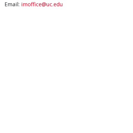
Email:
imoffice@uc.edu