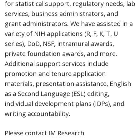
for statistical support, regulatory needs, lab
services, business administrators, and
grant administrators. We have assisted in a
variety of NIH applications (R, F, K, T, U
series), DoD, NSF, intramural awards,
private foundation awards, and more.
Additional support services include
promotion and tenure application
materials, presentation assistance, English
as a Second Language (ESL) editing,
individual development plans (IDPs), and
writing accountability.
Please contact IM Research