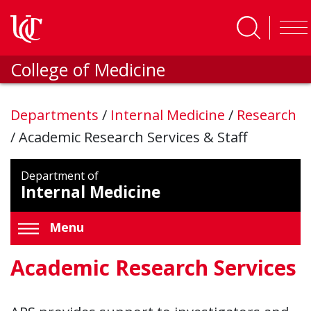
Skip to main content
College of Medicine
Departments
/
Internal Medicine
/
Research
/
Academic Research Services & Staff
Department of
Internal Medicine
Menu
Academic Research Services