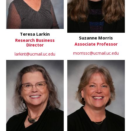
Teresa Larkin
Suzanne Morris
Research Business
Associate Professor
Director
morrissc@ucmail.uc.edu
larkint@ucmail.uc.edu