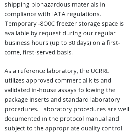
shipping biohazardous materials in
compliance with IATA regulations.
Temporary -8O0C freezer storage space is
available by request during our regular
business hours (up to 30 days) on a first-
come, first-served basis.
As a reference laboratory, the UCRRL
utilizes approved commercial kits and
validated in-house assays following the
package inserts and standard laboratory
procedures. Laboratory procedures are well
documented in the protocol manual and
subject to the appropriate quality control