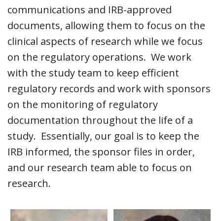
communications and IRB-approved
documents, allowing them to focus on the
clinical aspects of research while we focus
on the regulatory operations. We work
with the study team to keep efficient
regulatory records and work with sponsors
on the monitoring of regulatory
documentation throughout the life of a
study. Essentially, our goal is to keep the
IRB informed, the sponsor files in order,
and our research team able to focus on
research.