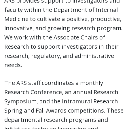
ARS provides support to investigators and
faculty within the Department of Internal
Medicine to cultivate a positive, productive,
innovative, and growing research program.
We work with the Associate Chairs of
Research to support investigators in their
research, regulatory, and administrative
needs.
The ARS staff coordinates a monthly
Research Conference, an annual Research
Symposium, and the Intramural Research
Spring and Fall Awards competitions. These
departmental research programs and
initiatives foster collaboration and