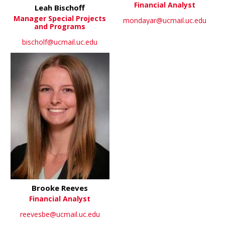
Financial Analyst
Leah Bischoff
Manager Special Projects
mondayar@ucmail.uc.edu
and Programs
bischolf@ucmail.uc.edu
Brooke Reeves
Financial Analyst
reevesbe@ucmail.uc.edu