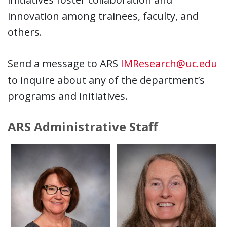
innovation among trainees, faculty, and
others.
Send a message to ARS
IMResearch@uc.edu
to inquire about any of the department’s
programs and initiatives.
ARS Administrative Staff