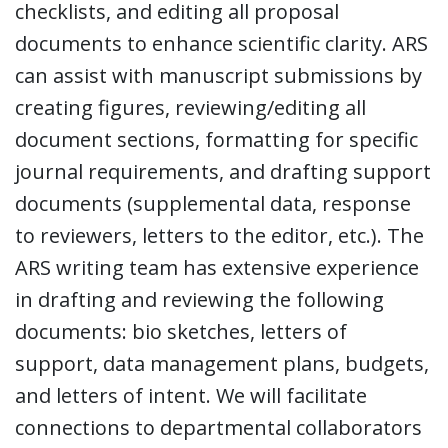
checklists, and editing all proposal
documents to enhance scientific clarity. ARS
can assist with manuscript submissions by
creating figures, reviewing/editing all
document sections, formatting for specific
journal requirements, and drafting support
documents (supplemental data, response
to reviewers, letters to the editor, etc.). The
ARS writing team has extensive experience
in drafting and reviewing the following
documents: bio sketches, letters of
support, data management plans, budgets,
and letters of intent. We will facilitate
connections to departmental collaborators