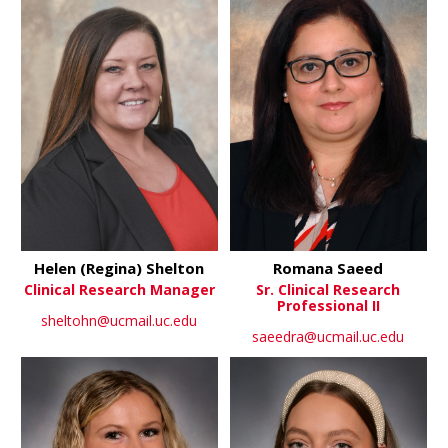
Helen (Regina) Shelton
Romana Saeed
Clinical Research Manager
Sr. Clinical Research
Professional II
sheltohn@ucmail.uc.edu
saeedra@ucmail.uc.edu