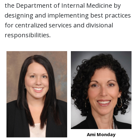
the Department of Internal Medicine by
designing and implementing best practices
for centralized services and divisional
responsibilities.
Ami Monday