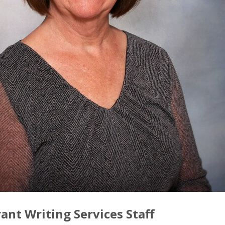
ant Writing Services Staff