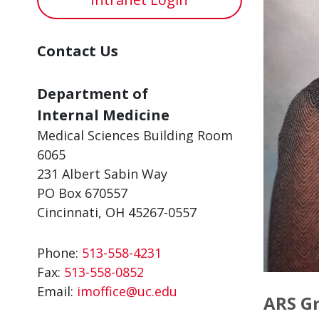
Contact Us
Department of
Internal Medicine
Medical Sciences Building Room
6065
231 Albert Sabin Way
PO Box 670557
Cincinnati, OH 45267-0557
Phone:
513-558-4231
Fax:
513-558-0852
Email:
imoffice@uc.edu
ARS Gr