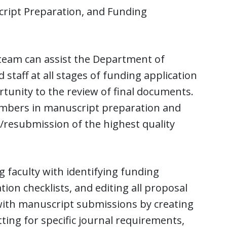
ript Preparation, and Funding
 team can assist the Department of
staff at all stages of funding application
tunity to the review of final documents.
members in manuscript preparation and
n/resubmission of the highest quality
g faculty with identifying funding
ion checklists, and editing all proposal
 with manuscript submissions by creating
ting for specific journal requirements,