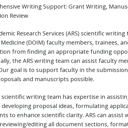
ensive Writing Support: Grant Writing, Manusc
tion Review
emic Research Services (ARS) scientific writing
 Medicine (DOIM) faculty members, trainees, and 
ion from finding an appropriate funding oppor
ally, the ARS writing team can assist faculty 
Our goal is to support faculty in the submissio
roposals and manuscripts possible.
scientific writing team has expertise in assistin
 developing proposal ideas, formulating applicat
s to enhance scientific clarity. ARS can assist
 reviewing/editing all document sections, format