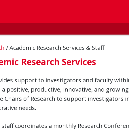
ch
/
Academic Research Services & Staff
emic Research Services
ides support to investigators and faculty with
e a positive, productive, innovative, and growi
e Chairs of Research to support investigators in
rative needs.
 staff coordinates a monthly Research Confere