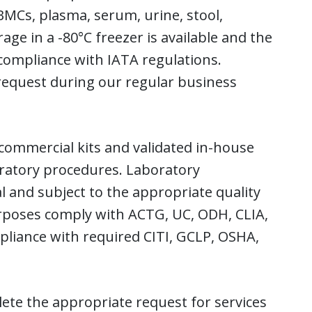
BMCs, plasma, serum, urine, stool,
age in a -80°C freezer is available and the
 compliance with IATA regulations.
request during our regular business
 commercial kits and validated in-house
oratory procedures. Laboratory
 and subject to the appropriate quality
rposes comply with ACTG, UC, ODH, CLIA,
pliance with required CITI, GCLP, OSHA,
ete the appropriate request for services