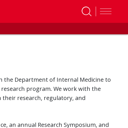
in the Department of Internal Medicine to
ng research program. We work with the
 their research, regulatory, and
nce, an annual Research Symposium, and