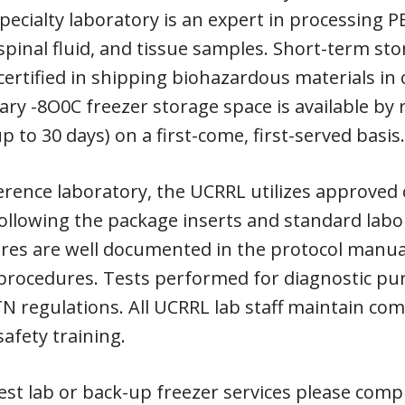
ecialty laboratory is an expert in processing P
pinal fluid, and tissue samples. Short-term stor
certified in shipping biohazardous materials in
y -8O0C freezer storage space is available by 
p to 30 days) on a first-come, first-served basis.
erence laboratory, the UCRRL utilizes approved
ollowing the package inserts and standard lab
es are well documented in the protocol manual
 procedures. Tests performed for diagnostic pu
 regulations. All UCRRL lab staff maintain com
afety training.
st lab or back-up freezer services please compl