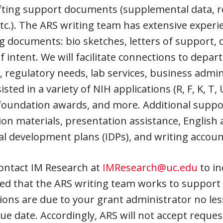
ting support documents (supplemental data, re
etc.). The ARS writing team has extensive experi
ng documents: bio sketches, letters of support
of intent. We will facilitate connections to depar
 regulatory needs, lab services, business admi
isted in a variety of NIH applications (R, F, K, T
 foundation awards, and more. Additional suppo
ion materials, presentation assistance, English 
al development plans (IDPs), and writing account
ontact IM Research at
IMResearch@uc.edu
to in
ed that the ARS writing team works to support 
ions are due to your grant administrator no les
 due date. Accordingly, ARS will not accept requ