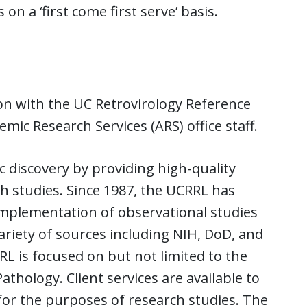
on a ‘first come first serve’ basis.
ion with the UC Retrovirology Reference
ic Research Services (ARS) office staff.
ic discovery by providing high-quality
ch studies. Since 1987, the UCRRL has
implementation of observational studies
ariety of sources including NIH, DoD, and
L is focused on but not limited to the
thology. Client services are available to
for the purposes of research studies. The