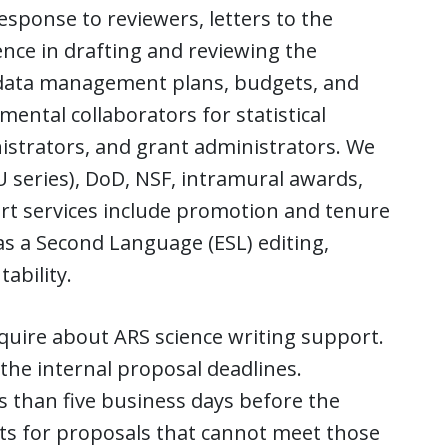
sponse to reviewers, letters to the
ence in drafting and reviewing the
, data management plans, budgets, and
tmental collaborators for statistical
nistrators, and grant administrators. We
, U series), DoD, NSF, intramural awards,
rt services include promotion and tenure
as a Second Language (ESL) editing,
ability.
quire about ARS science writing support.
the internal proposal deadlines.
s than five business days before the
ests for proposals that cannot meet those