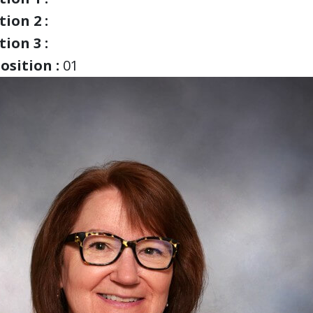
ion 2 :
ion 3 :
osition :
01