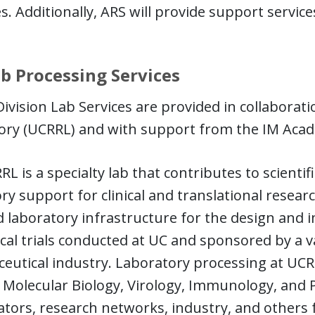
s. Additionally, ARS will provide support services 
b Processing Services
ivision Lab Services are provided in collaborat
ry (UCRRL) and with support from the IM Academ
L is a specialty lab that contributes to scientif
ry support for clinical and translational resear
 laboratory infrastructure for the design and 
ical trials conducted at UC and sponsored by a v
utical industry. Laboratory processing at UCRR
 Molecular Biology, Virology, Immunology, and Pa
ators, research networks, industry, and others 