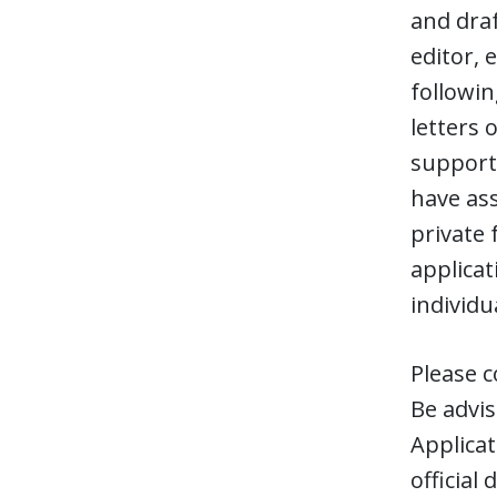
and draf
editor, 
followi
letters 
support,
have ass
private
applicat
individu
Please c
Be advis
Applicat
official