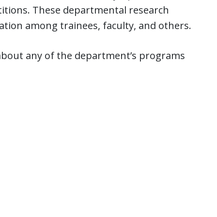
titions. These departmental research
ation among trainees, faculty, and others.
about any of the department’s programs