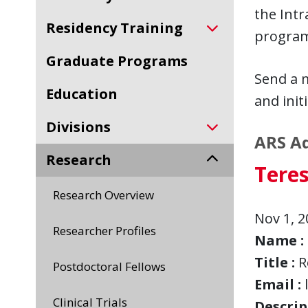
the Int
Residency Training
programs
Graduate Programs
Send a 
Education
and initi
Divisions
ARS Ad
Research
Teres
Research Overview
Nov 1, 2
Researcher Profiles
Name :
Title :
R
Postdoctoral Fellows
Email :
Clinical Trials
Descript