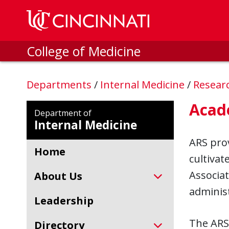
Skip to main content
College of Medicine
Departments
/
Internal Medicine
/
Resear
Acad
Department of
Internal Medicine
ARS prov
Home
cultivat
Associat
About Us
administ
Leadership
The ARS
Directory