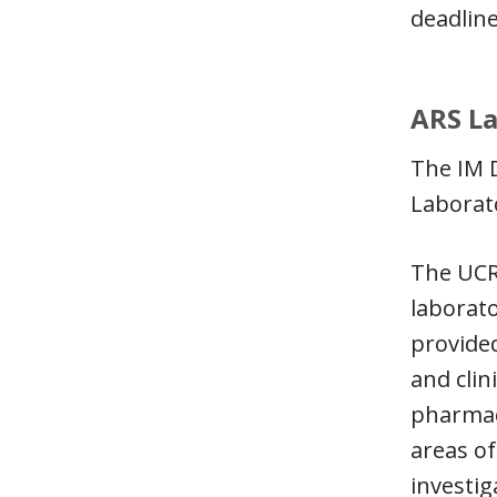
deadline
ARS La
The IM D
Laborato
The UCRR
laborato
provided
and clin
pharmace
areas of
investig