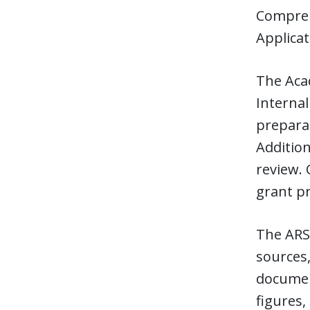
Compreh
Applica
The Acad
Internal
preparat
Addition
review. 
grant p
The ARS 
sources,
document
figures,