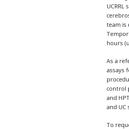
UCRRL sp
cerebros
team is 
Temporar
hours (u
As a ref
assays f
procedur
control
and HPTN
and UC s
To reque