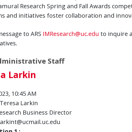
ramural Research Spring and Fall Awards compe
 and initiatives foster collaboration and innov
message to ARS
IMResearch@uc.edu
to inquire 
atives.
ministrative Staff
a Larkin
023, 10:45 AM
Teresa Larkin
esearch Business Director
larkint@ucmail.uc.edu
ion 1 :