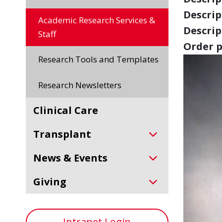
Descript
Academic Research Services &
Descript
Staff
Order p
Research Tools and Templates
Research Newsletters
Clinical Care
Transplant
News & Events
Giving
Intranet Login