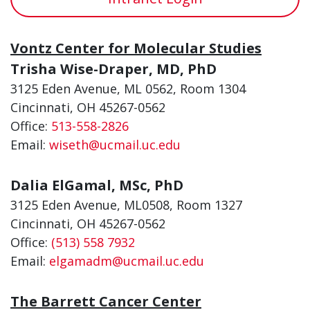
Vontz Center for Molecular Studies
Trisha Wise-Draper, MD, PhD
3125 Eden Avenue, ML 0562, Room 1304
Cincinnati, OH 45267-0562
Office:
513-558-2826
Email:
wiseth@ucmail.uc.edu
Dalia ElGamal, MSc, PhD
3125 Eden Avenue, ML0508, Room 1327
Cincinnati, OH 45267-0562
Office:
(513) 558 7932
Email:
elgamadm@ucmail.uc.edu
The Barrett Cancer Center