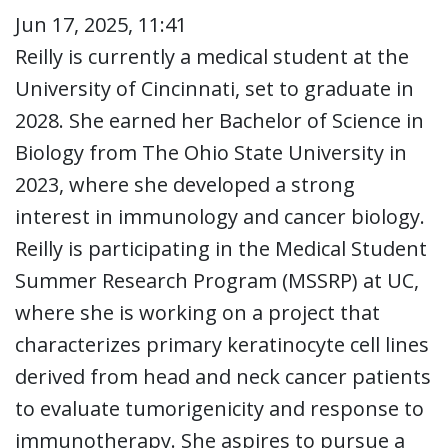
Jun 17, 2025, 11:41
Reilly is currently a medical student at the
University of Cincinnati, set to graduate in
2028. She earned her Bachelor of Science in
Biology from The Ohio State University in
2023, where she developed a strong
interest in immunology and cancer biology.
Reilly is participating in the Medical Student
Summer Research Program (MSSRP) at UC,
where she is working on a project that
characterizes primary keratinocyte cell lines
derived from head and neck cancer patients
to evaluate tumorigenicity and response to
immunotherapy. She aspires to pursue a