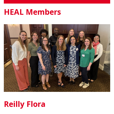
HEAL Members
Reilly Flora