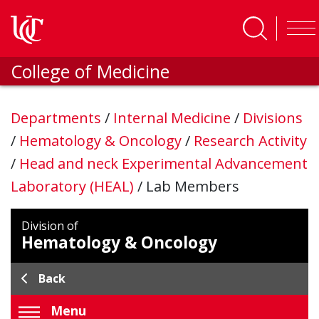
Skip to main content
College of Medicine
Departments
/
Internal Medicine
/
Divisions
/
Hematology & Oncology
/
Research Activity
/
Head and neck Experimental Advancement
Laboratory (HEAL)
/
Lab Members
Division of
Hematology & Oncology
Back
Menu