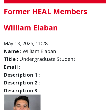
Former HEAL Members
William Elaban
May 13, 2025, 11:28
Name :
William Elaban
Title :
Undergraduate Student
Email :
Description 1 :
Description 2 :
Description 3 :