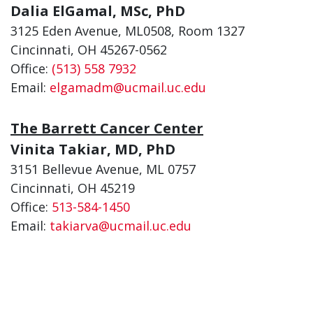
Dalia ElGamal, MSc, PhD
3125 Eden Avenue, ML0508, Room 1327
Cincinnati, OH 45267-0562
Office:
(513) 558 7932
Email:
elgamadm@ucmail.uc.edu
The Barrett Cancer Center
Vinita Takiar, MD, PhD
3151 Bellevue Avenue, ML 0757
Cincinnati, OH 45219
Office:
513-584-1450
Email:
takiarva@ucmail.uc.edu