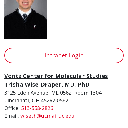
Intranet Login
Vontz Center for Molecular Studies
Trisha Wise-Draper, MD, PhD
3125 Eden Avenue, ML 0562, Room 1304
Cincinnati, OH 45267-0562
Office:
513-558-2826
Email:
wiseth@ucmail.uc.edu