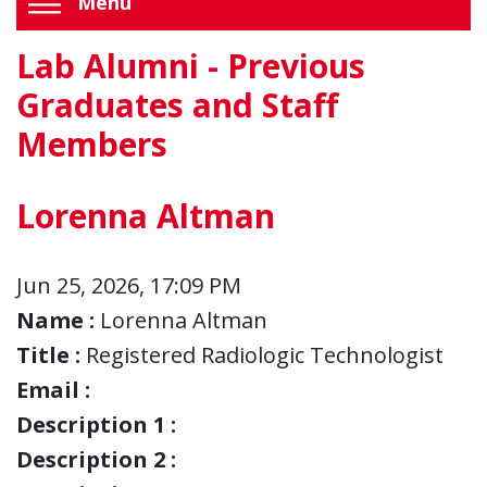
Menu
Lab Alumni - Previous
Graduates and Staff
Members
Lorenna Altman
Jun 25, 2026, 17:09 PM
Name :
Lorenna Altman
Title :
Registered Radiologic Technologist
Email :
Description 1 :
Description 2 :