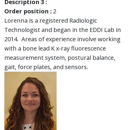
Description 3 :
Order position :
2
Lorenna is a registered Radiologic
Technologist and began in the EDDI Lab in
2014. Areas of experience involve working
with a bone lead K x-ray fluorescence
measurement system, postural balance,
gait, force plates, and sensors.