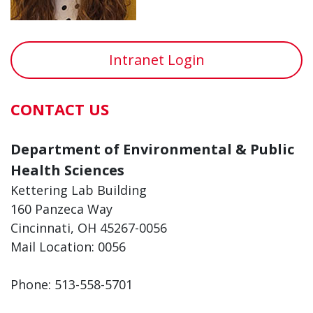
Intranet Login
CONTACT US
Department of Environmental & Public
Health Sciences
Kettering Lab Building
160 Panzeca Way
Cincinnati, OH 45267-0056
Mail Location: 0056
Phone: 513-558-5701