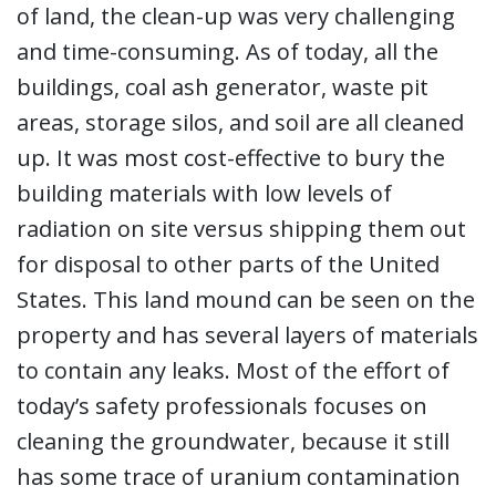
of land, the clean-up was very challenging
and time-consuming. As of today, all the
buildings, coal ash generator, waste pit
areas, storage silos, and soil are all cleaned
up. It was most cost-effective to bury the
building materials with low levels of
radiation on site versus shipping them out
for disposal to other parts of the United
States. This land mound can be seen on the
property and has several layers of materials
to contain any leaks. Most of the effort of
today’s safety professionals focuses on
cleaning the groundwater, because it still
has some trace of uranium contamination