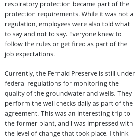
respiratory protection became part of the
protection requirements. While it was not a
regulation, employees were also told what
to say and not to say. Everyone knew to
follow the rules or get fired as part of the
job expectations.
Currently, the Fernald Preserve is still under
federal regulations for monitoring the
quality of the groundwater and wells. They
perform the well checks daily as part of the
agreement. This was an interesting trip to
the former plant, and I was impressed with
the level of change that took place. I think