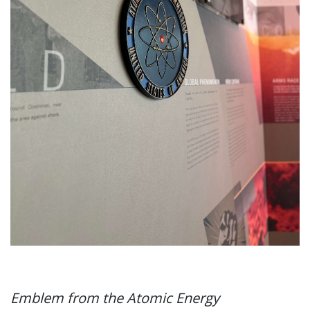
Emblem from the Atomic Energy