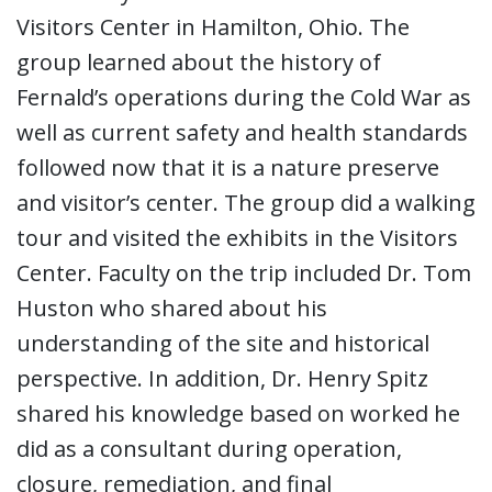
Visitors Center in Hamilton, Ohio. The
group learned about the history of
Fernald’s operations during the Cold War as
well as current safety and health standards
followed now that it is a nature preserve
and visitor’s center. The group did a walking
tour and visited the exhibits in the Visitors
Center. Faculty on the trip included Dr. Tom
Huston who shared about his
understanding of the site and historical
perspective. In addition, Dr. Henry Spitz
shared his knowledge based on worked he
did as a consultant during operation,
closure, remediation, and final