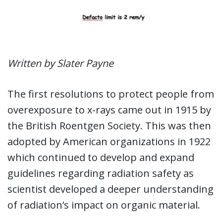
Written by Slater Payne
The first resolutions to protect people from
overexposure to x-rays came out in 1915 by
the British Roentgen Society. This was then
adopted by American organizations in 1922
which continued to develop and expand
guidelines regarding radiation safety as
scientist developed a deeper understanding
of radiation’s impact on organic material.