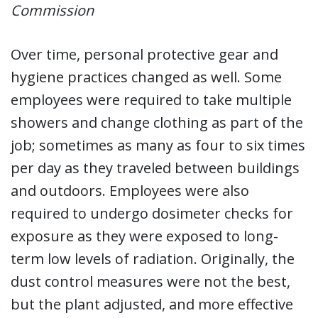
Commission
Over time, personal protective gear and
hygiene practices changed as well. Some
employees were required to take multiple
showers and change clothing as part of the
job; sometimes as many as four to six times
per day as they traveled between buildings
and outdoors. Employees were also
required to undergo dosimeter checks for
exposure as they were exposed to long-
term low levels of radiation. Originally, the
dust control measures were not the best,
but the plant adjusted, and more effective