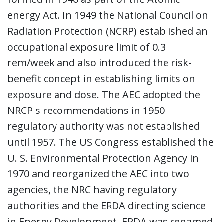
energy Act. In 1949 the National Council on
Radiation Protection (NCRP) established an
occupational exposure limit of 0.3
rem/week and also introduced the risk-
benefit concept in establishing limits on
exposure and dose. The AEC adopted the
NRCP s recommendations in 1950
regulatory authority was not established
until 1957. The US Congress established the
U. S. Environmental Protection Agency in
1970 and reorganized the AEC into two
agencies, the NRC having regulatory
authorities and the ERDA directing science
in Energy Development. ERDA was renamed