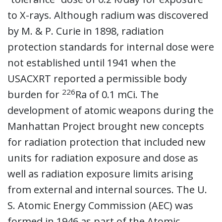
to X-rays. Although radium was discovered
by M. & P. Curie in 1898, radiation
protection standards for internal dose were
not established until 1941 when the
USACXRT reported a permissible body
226
burden for
Ra of 0.1 mCi. The
development of atomic weapons during the
Manhattan Project brought new concepts
for radiation protection that included new
units for radiation exposure and dose as
well as radiation exposure limits arising
from external and internal sources. The U.
S. Atomic Energy Commission (AEC) was
formed in 1946 as part of the Atomic