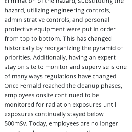
Elimination of the hazard, substituting the
hazard, utilizing engineering controls,
administrative controls, and personal
protective equipment were put in order
from top to bottom. This has changed
historically by reorganizing the pyramid of
priorities. Additionally, having an expert
stay on site to monitor and supervise is one
of many ways regulations have changed.
Once Fernald reached the cleanup phases,
employees onsite continued to be
monitored for radiation exposures until
exposures continually stayed below
500mSv. Today, employees are no longer