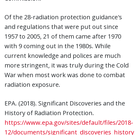
Of the 28-radiation protection guidance's
and regulations that were put out since
1957 to 2005, 21 of them came after 1970
with 9 coming out in the 1980s. While
current knowledge and polices are much
more stringent, it was truly during the Cold
War when most work was done to combat
radiation exposure.
EPA. (2018). Significant Discoveries and the
History of Radiation Protection.
https://www.epa.gov/sites/default/files/2018-
12/documents/significant_discoveries_history