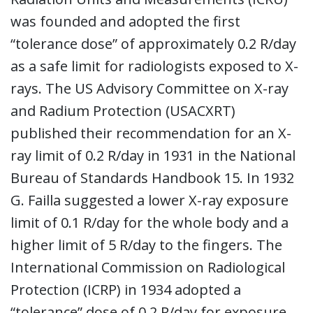
was founded and adopted the first
“tolerance dose” of approximately 0.2 R/day
as a safe limit for radiologists exposed to X-
rays. The US Advisory Committee on X-ray
and Radium Protection (USACXRT)
published their recommendation for an X-
ray limit of 0.2 R/day in 1931 in the National
Bureau of Standards Handbook 15. In 1932
G. Failla suggested a lower X-ray exposure
limit of 0.1 R/day for the whole body and a
higher limit of 5 R/day to the fingers. The
International Commission on Radiological
Protection (ICRP) in 1934 adopted a
“tolerance” dose of 0.2 R/day for exposure