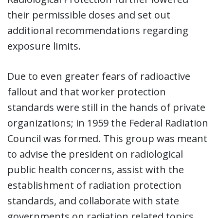
their permissible doses and set out
additional recommendations regarding
exposure limits.
Due to even greater fears of radioactive
fallout and that worker protection
standards were still in the hands of private
organizations; in 1959 the Federal Radiation
Council was formed. This group was meant
to advise the president on radiological
public health concerns, assist with the
establishment of radiation protection
standards, and collaborate with state
governments on radiation related topics.