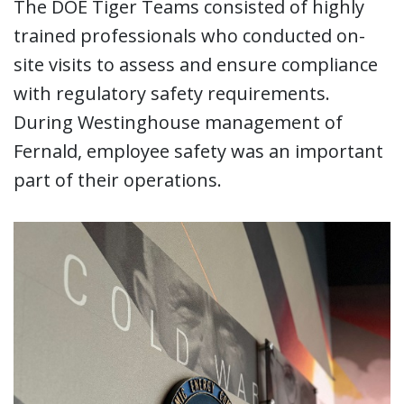
The DOE Tiger Teams consisted of highly
trained professionals who conducted on-
site visits to assess and ensure compliance
with regulatory safety requirements.
During Westinghouse management of
Fernald, employee safety was an important
part of their operations.