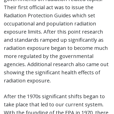
Their first official act was to issue the
Radiation Protection Guides which set
occupational and population radiation
exposure limits. After this point research
and standards ramped up significantly as
radiation exposure began to become much
more regulated by the governmental
agencies. Additional research also came out
showing the significant health effects of
radiation exposure.
After the 1970s significant shifts began to
take place that led to our current system.
With the founding of the EPA in 1970, there