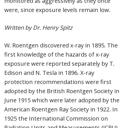
monitored as aggressively as they once
were, since exposure levels remain low.
Written by Dr. Henry Spitz
W. Roentgen discovered x-ray in 1895. The
first knowledge of the hazards of x-ray
exposure were reported separately by T.
Edison and N. Tesla in 1896. X-ray
protection recommendations were first
adopted by the British Roentgen Society in
June 1915 which were later adopted by the
American Roentgen Ray Society in 1922. In
1925 the International Commission on
Radiation Units and Measurements (ICRU)