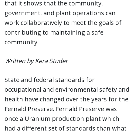
that it shows that the community,
government, and plant operations can
work collaboratively to meet the goals of
contributing to maintaining a safe
community.
Written by Kera Studer
State and federal standards for
occupational and environmental safety and
health have changed over the years for the
Fernald Preserve. Fernald Preserve was
once a Uranium production plant which
had a different set of standards than what