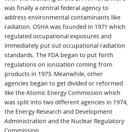
was finally a central federal agency to
address environmental contaminants like
radiation. OSHA was founded in 1971 which
regulated occupational exposures and
immediately put out occupational radiation
standards. The FDA began to put forth
regulations on ionization coming from
products in 1973. Meanwhile, other
agencies began to get divided or reformed
like the Atomic Energy Commission which
was split into two different agencies in 1974,
the Energy Research and Development
Administration and the Nuclear Regulatory
Commission.