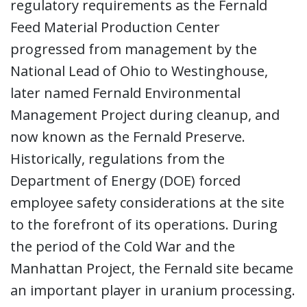
regulatory requirements as the Fernald
Feed Material Production Center
progressed from management by the
National Lead of Ohio to Westinghouse,
later named Fernald Environmental
Management Project during cleanup, and
now known as the Fernald Preserve.
Historically, regulations from the
Department of Energy (DOE) forced
employee safety considerations at the site
to the forefront of its operations. During
the period of the Cold War and the
Manhattan Project, the Fernald site became
an important player in uranium processing.