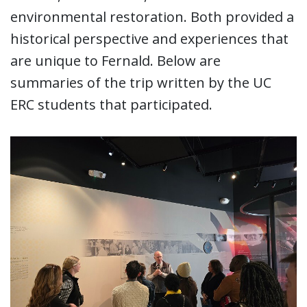
environmental restoration. Both provided a
historical perspective and experiences that
are unique to Fernald. Below are
summaries of the trip written by the UC
ERC students that participated.