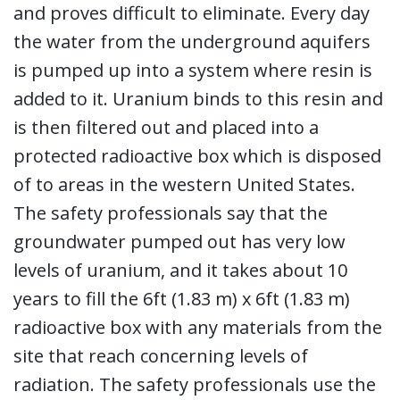
and proves difficult to eliminate. Every day
the water from the underground aquifers
is pumped up into a system where resin is
added to it. Uranium binds to this resin and
is then filtered out and placed into a
protected radioactive box which is disposed
of to areas in the western United States.
The safety professionals say that the
groundwater pumped out has very low
levels of uranium, and it takes about 10
years to fill the 6ft (1.83 m) x 6ft (1.83 m)
radioactive box with any materials from the
site that reach concerning levels of
radiation. The safety professionals use the