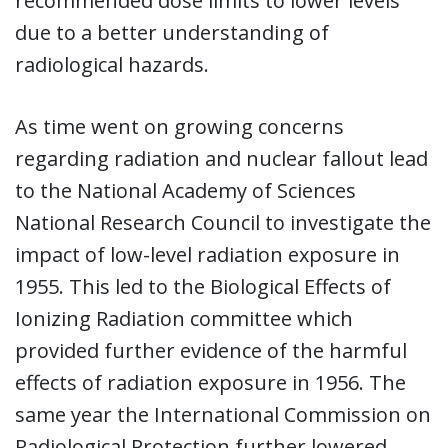
recommended dose limits to lower levels
due to a better understanding of
radiological hazards.
As time went on growing concerns
regarding radiation and nuclear fallout lead
to the National Academy of Sciences
National Research Council to investigate the
impact of low-level radiation exposure in
1955. This led to the Biological Effects of
Ionizing Radiation committee which
provided further evidence of the harmful
effects of radiation exposure in 1956. The
same year the International Commission on
Radiological Protection further lowered