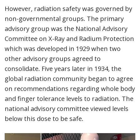
However, radiation safety was governed by
non-governmental groups. The primary
advisory group was the National Advisory
Committee on X-Ray and Radium Protection
which was developed in 1929 when two
other advisory groups agreed to
consolidate. Five years later in 1934, the
global radiation community began to agree
on recommendations regarding whole body
and finger tolerance levels to radiation. The
national advisory committee viewed levels
below this dose to be safe.