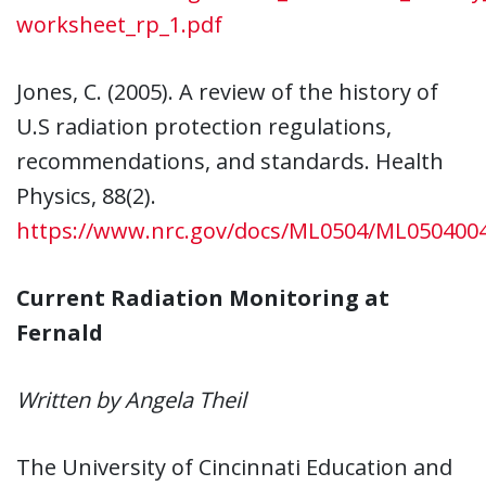
worksheet_rp_1.pdf
Jones, C. (2005). A review of the history of
U.S radiation protection regulations,
recommendations, and standards. Health
Physics, 88(2).
https://www.nrc.gov/docs/ML0504/ML050400
Current Radiation Monitoring at
Fernald
Written by Angela Theil
The University of Cincinnati Education and