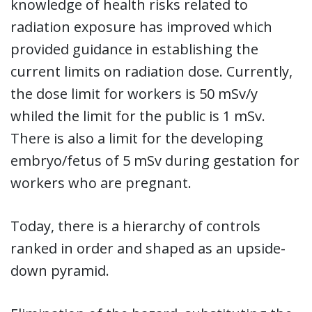
knowledge of health risks related to
radiation exposure has improved which
provided guidance in establishing the
current limits on radiation dose. Currently,
the dose limit for workers is 50 mSv/y
whiled the limit for the public is 1 mSv.
There is also a limit for the developing
embryo/fetus of 5 mSv during gestation for
workers who are pregnant.
Today, there is a hierarchy of controls
ranked in order and shaped as an upside-
down pyramid.