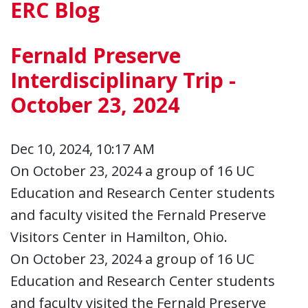
ERC Blog
Fernald Preserve
Interdisciplinary Trip -
October 23, 2024
Dec 10, 2024, 10:17 AM
On October 23, 2024 a group of 16 UC
Education and Research Center students
and faculty visited the Fernald Preserve
Visitors Center in Hamilton, Ohio.
On October 23, 2024 a group of 16 UC
Education and Research Center students
and faculty visited the Fernald Preserve