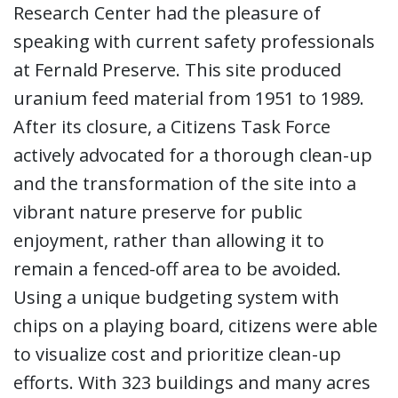
Research Center had the pleasure of
speaking with current safety professionals
at Fernald Preserve. This site produced
uranium feed material from 1951 to 1989.
After its closure, a Citizens Task Force
actively advocated for a thorough clean-up
and the transformation of the site into a
vibrant nature preserve for public
enjoyment, rather than allowing it to
remain a fenced-off area to be avoided.
Using a unique budgeting system with
chips on a playing board, citizens were able
to visualize cost and prioritize clean-up
efforts. With 323 buildings and many acres