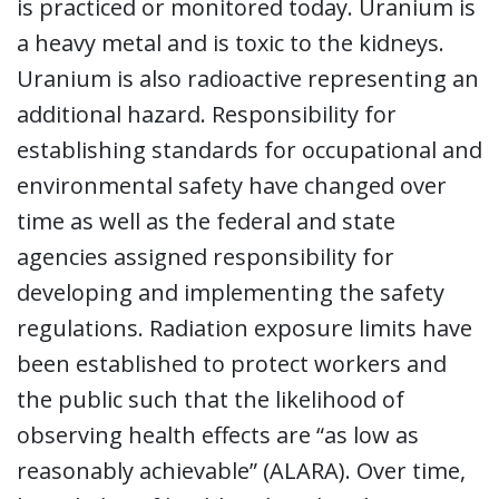
is practiced or monitored today. Uranium is
a heavy metal and is toxic to the kidneys.
Uranium is also radioactive representing an
additional hazard. Responsibility for
establishing standards for occupational and
environmental safety have changed over
time as well as the federal and state
agencies assigned responsibility for
developing and implementing the safety
regulations. Radiation exposure limits have
been established to protect workers and
the public such that the likelihood of
observing health effects are “as low as
reasonably achievable” (ALARA). Over time,