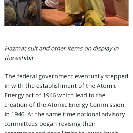
Hazmat suit and other items on display in
the exhibit
The federal government eventually stepped
in with the establishment of the Atomic
Energy act of 1946 which lead to the
creation of the Atomic Energy Commission
in 1946. At the same time national advisory
committees began revising their