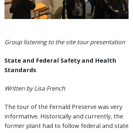
Group listening to the site tour presentation
State and Federal Safety and Health
Standards
Written by Lisa French
The tour of the Fernald Preserve was very
informative. Historically and currently, the
former plant had to follow federal and state