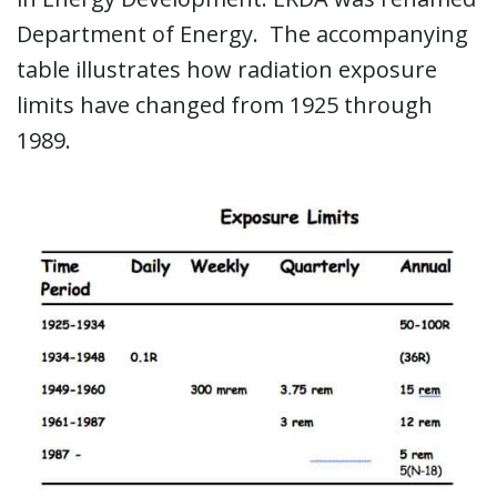
Department of Energy. The accompanying
table illustrates how radiation exposure
limits have changed from 1925 through
1989.