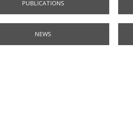
PUBLICATIONS
NEWS