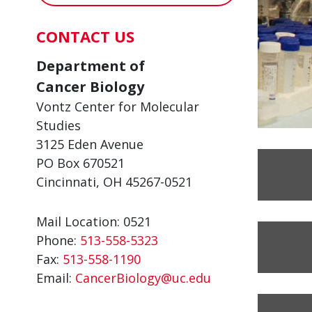
CONTACT US
Department of
Cancer Biology
Vontz Center for Molecular
Studies
3125 Eden Avenue
PO Box 670521
Cincinnati, OH 45267-0521
Mail Location: 0521
Phone:
513-558-5323
Fax:
513-558-1190
Email:
CancerBiology@uc.edu