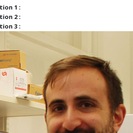
ion 1 :
ion 2 :
ion 3 :