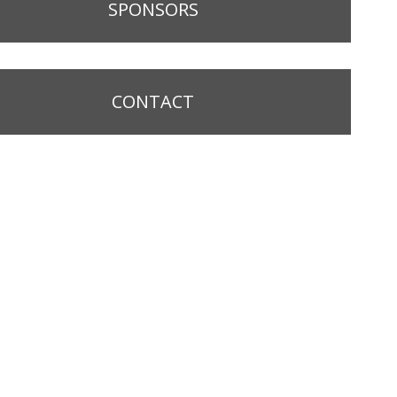
SPONSORS
CONTACT