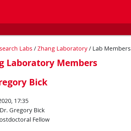
esearch Labs
/
Zhang Laboratory
/
Lab Member
g Laboratory Members
regory Bick
2020, 17:35
Dr. Gregory Bick
ostdoctoral Fellow