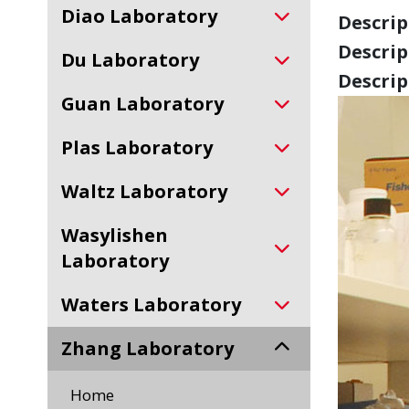
Diao Laboratory
Descript
Descript
Du Laboratory
Descript
Guan Laboratory
Plas Laboratory
Waltz Laboratory
Wasylishen
Laboratory
Waters Laboratory
Zhang Laboratory
Home