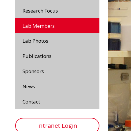
Research Focus
Lab Members
Lab Photos
Publications
Sponsors
News
Contact
Intranet Login