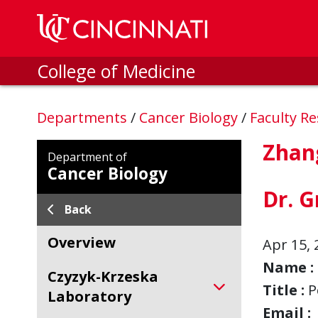
Skip to main content
College of Medicine
Departments
/
Cancer Biology
/
Faculty R
Zhan
Department of
Cancer Biology
Dr. G
Back
Overview
Apr 15, 
Name :
Czyzyk-Krzeska
Title :
P
Laboratory
Email :