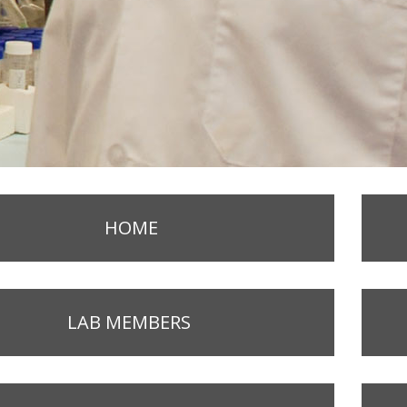
HOME
LAB MEMBERS