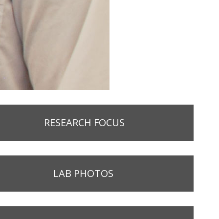
RESEARCH FOCUS
LAB PHOTOS