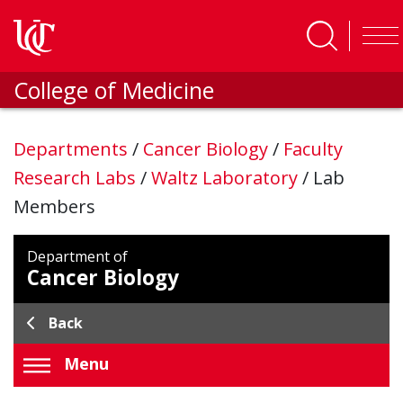
Skip to main content
College of Medicine
Departments
/
Cancer Biology
/
Faculty
Research Labs
/
Waltz Laboratory
/
Lab
Members
Department of
Cancer Biology
Back
Menu