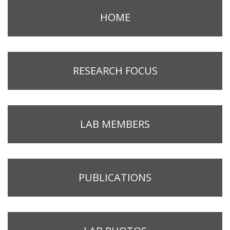
HOME
RESEARCH FOCUS
LAB MEMBERS
PUBLICATIONS