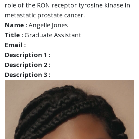
role of the RON receptor tyrosine kinase in
metastatic prostate cancer.
Name :
Angelle Jones
Title :
Graduate Assistant
Email :
Description 1 :
Description 2 :
Description 3 :