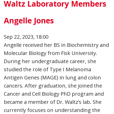
Waltz Laboratory Members
Angelle Jones
Sep 22, 2023, 18:00
Angelle received her BS in Biochemistry and
Molecular Biology from Fisk University.
During her undergraduate career, she
studied the role of Type I Melanoma
Antigen Genes (MAGE) in lung and colon
cancers. After graduation, she joined the
Cancer and Cell Biology PhD program and
became a member of Dr. Waltz’s lab. She
currently focuses on understanding the