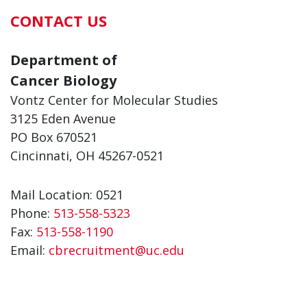
CONTACT US
Department of
Cancer Biology
Vontz Center for Molecular Studies
3125 Eden Avenue
PO Box 670521
Cincinnati, OH 45267-0521
Mail Location: 0521
Phone:
513-558-5323
Fax:
513-558-1190
Email:
cbrecruitment@uc.edu