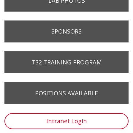
LAB PHOTOS
SPONSORS
T32 TRAINING PROGRAM
POSITIONS AVAILABLE
Intranet Login