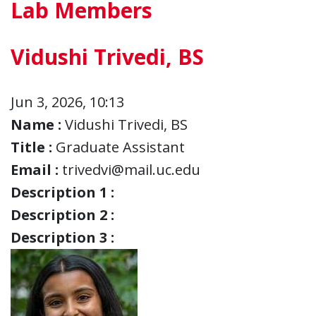
Lab Members
Vidushi Trivedi, BS
Jun 3, 2026, 10:13
Name :
Vidushi Trivedi, BS
Title :
Graduate Assistant
Email :
trivedvi@mail.uc.edu
Description 1 :
Description 2 :
Description 3 :