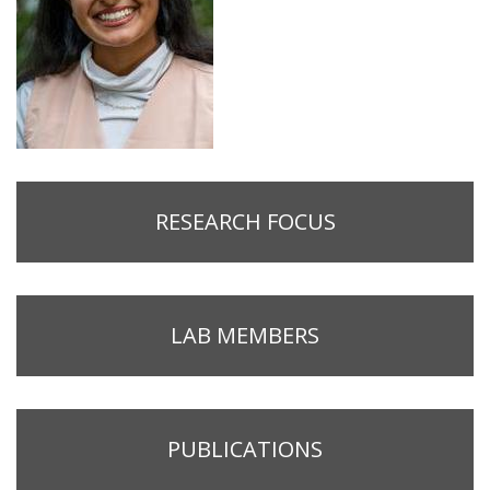
RESEARCH FOCUS
LAB MEMBERS
PUBLICATIONS