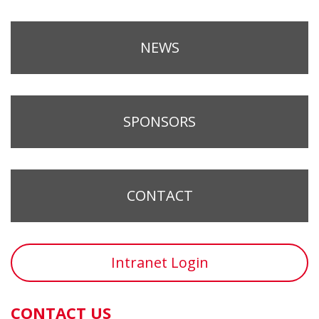
NEWS
SPONSORS
CONTACT
Intranet Login
CONTACT US