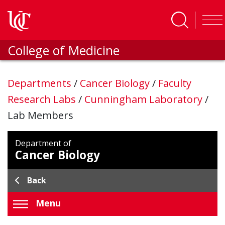
Skip to main content
College of Medicine
Departments
/
Cancer Biology
/
Faculty
Research Labs
/
Cunningham Laboratory
/
Lab Members
Department of
Cancer Biology
Back
Menu