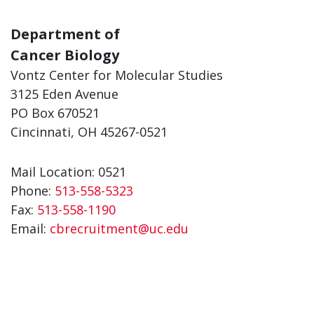
Department of
Cancer Biology
Vontz Center for Molecular Studies
3125 Eden Avenue
PO Box 670521
Cincinnati, OH 45267-0521
Mail Location: 0521
Phone:
513-558-5323
Fax:
513-558-1190
Email:
cbrecruitment@uc.edu