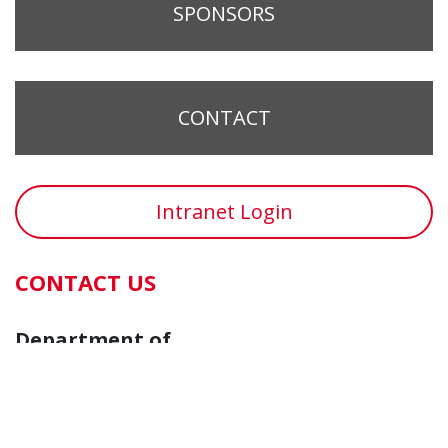
SPONSORS
CONTACT
Intranet Login
CONTACT US
Department of
Cancer Biology
Vontz Center for Molecular Studies
3125 Eden Avenue