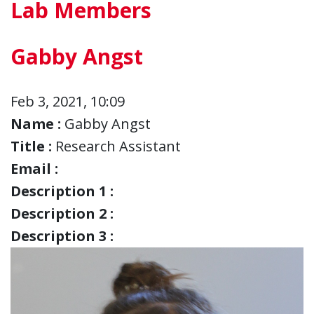
Lab Members
Gabby Angst
Feb 3, 2021, 10:09
Name :
Gabby Angst
Title :
Research Assistant
Email :
Description 1 :
Description 2 :
Description 3 :