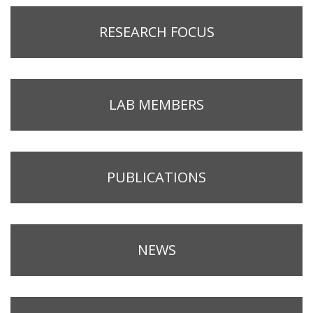
RESEARCH FOCUS
LAB MEMBERS
PUBLICATIONS
NEWS