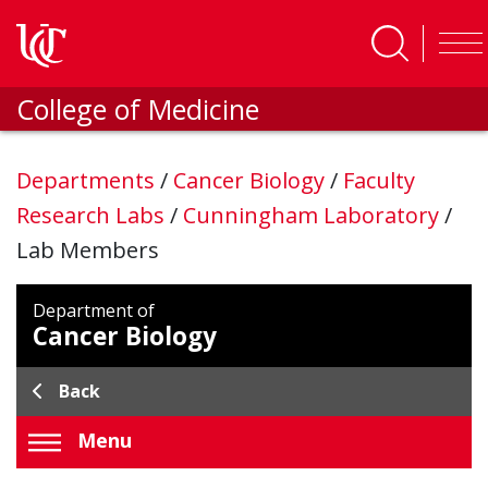
Skip to main content
College of Medicine
Departments
/
Cancer Biology
/
Faculty
Research Labs
/
Cunningham Laboratory
/
Lab Members
Department of
Cancer Biology
Back
Menu