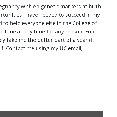
egnancy with epigenetic markers at birth.
rtunities I have needed to succeed in my
d to help everyone else in the College of
act me at any time for any reason! Fun
ly take me the better part of a year (if
lf. Contact me using my UC email,