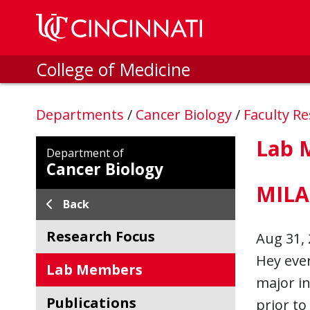
Skip to main content
College of Medicine
Departments
/
Cancer Biology
/
Faculty R
Lab 
Department of
Cancer Biology
MILA
Back
Research Focus
Aug 31, 
Hey ever
Lab Members
major in
Publications
prior to