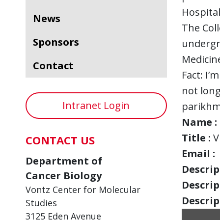
Hospital
News
The Coll
Sponsors
undergra
Medicine
Contact
Fact: I’
not long
Intranet Login
parikhm
Name :
Title :
V
CONTACT US
Email :
Department of
Descript
Cancer Biology
Descript
Vontz Center for Molecular
Descript
Studies
3125 Eden Avenue