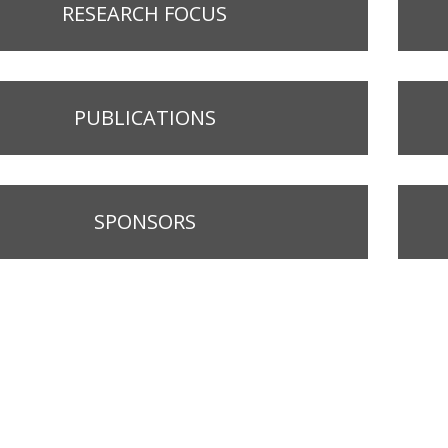
RESEARCH FOCUS
PUBLICATIONS
SPONSORS