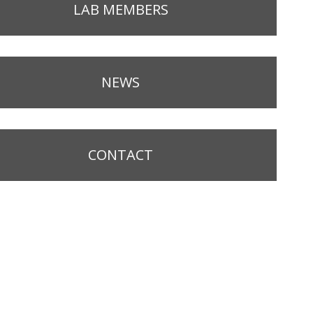
LAB MEMBERS
NEWS
CONTACT