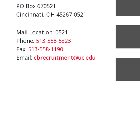
PO Box 670521
Cincinnati, OH 45267-0521
Mail Location: 0521
Phone:
513-558-5323
Fax:
513-558-1190
Email:
cbrecruitment@uc.edu