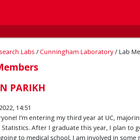
esearch Labs
/
Cunningham Laboratory
/
Lab M
Members
N PARIKH
2022, 14:51
yone! I’m entering my third year at UC, majorin
 Statistics. After I graduate this year, I plan to
 going to medical school. I am involved in some r