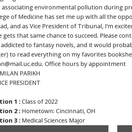
 associating environmental pollution during pr
ege of Medicine has set me up with all the oppo
d, and as Vice President of Tribunal, I’m excite
 gets that same chance to succeed. Please cont
m addicted to fantasy novels, and it would probab
er) to read everything on my favorites bookshe
n@mail.uc.edu. Office hours by appointment
MILAN PARIKH
ICE PRESIDENT
ion 1 :
Class of 2022
ion 2 :
Hometown: Cincinnati, OH
ion 3 :
Medical Sciences Major