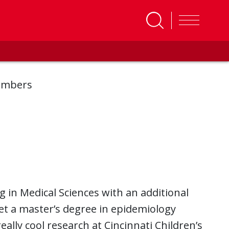
embers
g in Medical Sciences with an additional
 get a master’s degree in epidemiology
eally cool research at Cincinnati Children’s