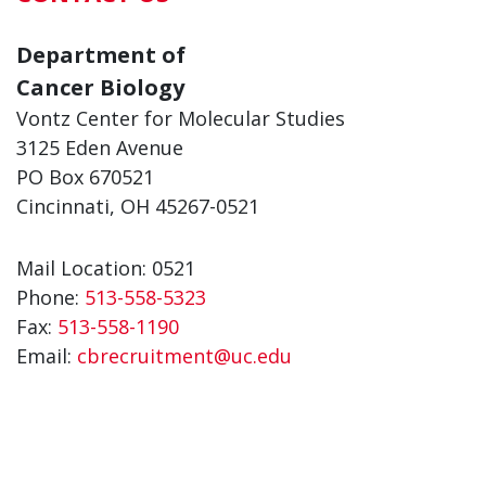
Department of
Cancer Biology
Vontz Center for Molecular Studies
3125 Eden Avenue
PO Box 670521
Cincinnati, OH 45267-0521
Mail Location: 0521
Phone:
513-558-5323
Fax:
513-558-1190
Email:
cbrecruitment@uc.edu