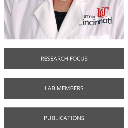
RESEARCH FOCUS
LAB MEMBERS
PUBLICATIONS