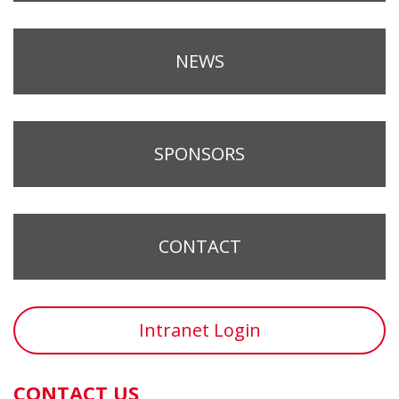
NEWS
SPONSORS
CONTACT
Intranet Login
CONTACT US