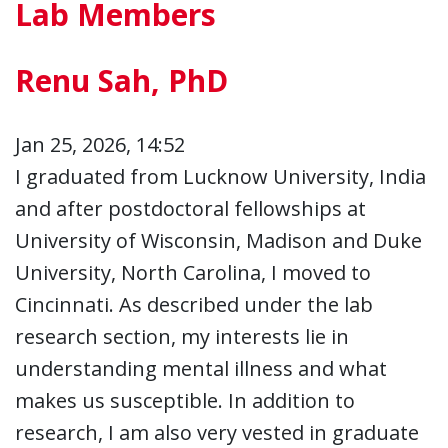
Lab Members
Renu Sah, PhD
Jan 25, 2026, 14:52
I graduated from Lucknow University, India
and after postdoctoral fellowships at
University of Wisconsin, Madison and Duke
University, North Carolina, I moved to
Cincinnati. As described under the lab
research section, my interests lie in
understanding mental illness and what
makes us susceptible. In addition to
research, I am also very vested in graduate