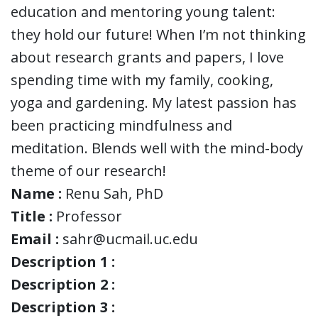
education and mentoring young talent:
they hold our future! When I’m not thinking
about research grants and papers, I love
spending time with my family, cooking,
yoga and gardening. My latest passion has
been practicing mindfulness and
meditation. Blends well with the mind-body
theme of our research!
Name :
Renu Sah, PhD
Title :
Professor
Email :
sahr@ucmail.uc.edu
Description 1 :
Description 2 :
Description 3 :