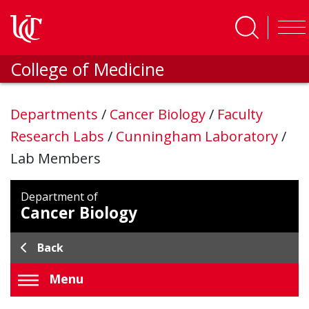
Skip to main content
College of Medicine
Departments
/
Cancer Biology
/
Faculty
Research Labs
/
Cunningham Laboratory
/
Lab Members
Department of
Cancer Biology
Back
Menu