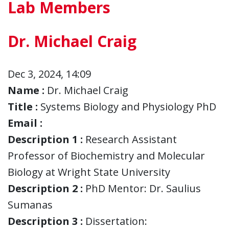
Lab Members
Dr. Michael Craig
Dec 3, 2024, 14:09
Name :
Dr. Michael Craig
Title :
Systems Biology and Physiology PhD
Email :
Description 1 :
Research Assistant
Professor of Biochemistry and Molecular
Biology at Wright State University
Description 2 :
PhD Mentor: Dr. Saulius
Sumanas
Description 3 :
Dissertation: