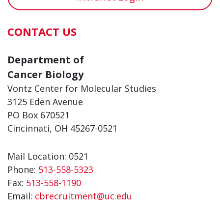
CONTACT US
Department of
Cancer Biology
Vontz Center for Molecular Studies
3125 Eden Avenue
PO Box 670521
Cincinnati, OH 45267-0521
Mail Location: 0521
Phone:
513-558-5323
Fax:
513-558-1190
Email:
cbrecruitment@uc.edu