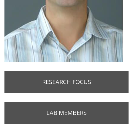
RESEARCH FOCUS
LAB MEMBERS