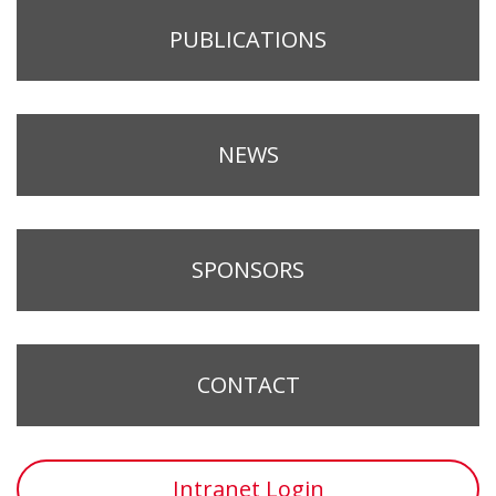
PUBLICATIONS
NEWS
SPONSORS
CONTACT
Intranet Login