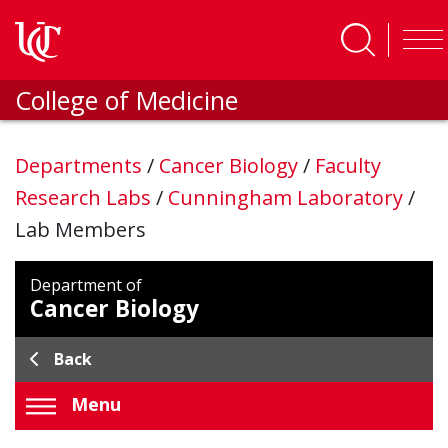
Skip to main content
College of Medicine
Departments
/
Cancer Biology
/
Faculty
Research Labs
/
Cunningham Laboratory
/
Lab Members
Department of
Cancer Biology
Back
Menu