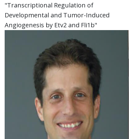
"Transcriptional Regulation of
Developmental and Tumor-Induced
Angiogenesis by Etv2 and Fli1b"