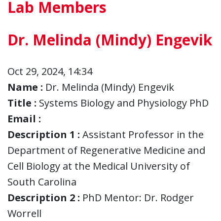
Lab Members
Dr. Melinda (Mindy) Engevik
Oct 29, 2024, 14:34
Name :
Dr. Melinda (Mindy) Engevik
Title :
Systems Biology and Physiology PhD
Email :
Description 1 :
Assistant Professor in the
Department of Regenerative Medicine and
Cell Biology at the Medical University of
South Carolina
Description 2 :
PhD Mentor: Dr. Rodger
Worrell