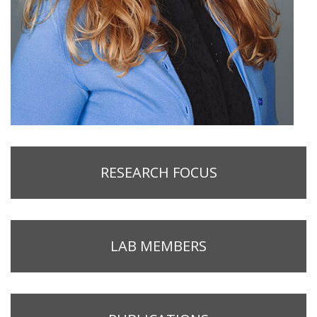
RESEARCH FOCUS
LAB MEMBERS