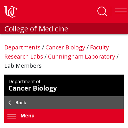
Skip to main content
College of Medicine
Departments
/
Cancer Biology
/
Faculty
Research Labs
/
Cunningham Laboratory
/
Lab Members
Department of
Cancer Biology
Back
Menu