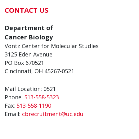
CONTACT US
Department of
Cancer Biology
Vontz Center for Molecular Studies
3125 Eden Avenue
PO Box 670521
Cincinnati, OH 45267-0521
Mail Location: 0521
Phone:
513-558-5323
Fax:
513-558-1190
Email:
cbrecruitment@uc.edu