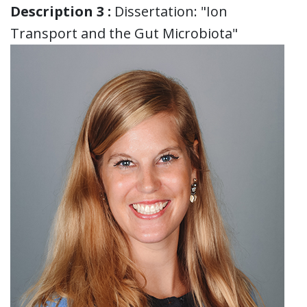
Description 3 :
Dissertation: "Ion
Transport and the Gut Microbiota"