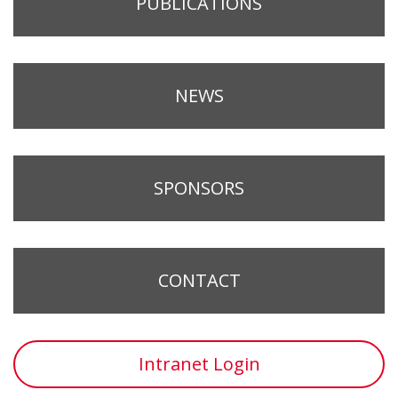
PUBLICATIONS
NEWS
SPONSORS
CONTACT
Intranet Login