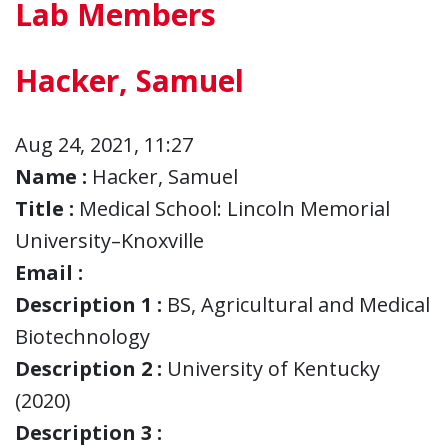
Lab Members
Hacker, Samuel
Aug 24, 2021, 11:27
Name :
Hacker, Samuel
Title :
Medical School: Lincoln Memorial
University–Knoxville
Email :
Description 1 :
BS, Agricultural and Medical
Biotechnology
Description 2 :
University of Kentucky
(2020)
Description 3 :