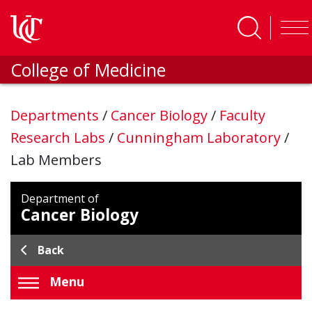
Skip to main content
College of Medicine
Departments
/
Cancer Biology
/
Faculty
Research Labs
/
Cunningham Laboratory
/
Lab Members
Department of
Cancer Biology
Back
Menu