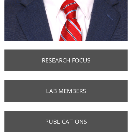
RESEARCH FOCUS
LAB MEMBERS
PUBLICATIONS