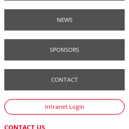
NEWS
SPONSORS
CONTACT
Intranet Login
CONTACT US