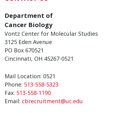
Department of
Cancer Biology
Vontz Center for Molecular Studies
3125 Eden Avenue
PO Box 670521
Cincinnati, OH 45267-0521
Mail Location: 0521
Phone:
513-558-5323
Fax:
513-558-1190
Email:
cbrecruitment@uc.edu