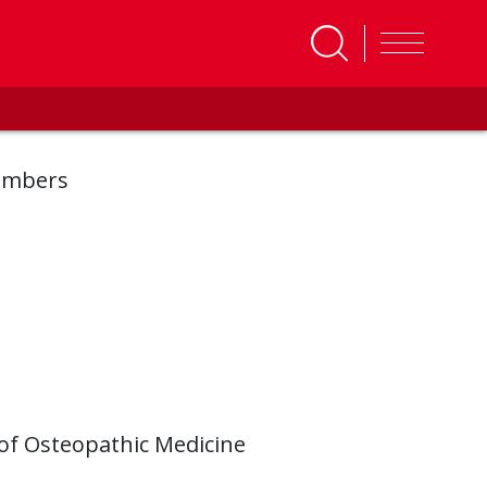
embers
 of Osteopathic Medicine