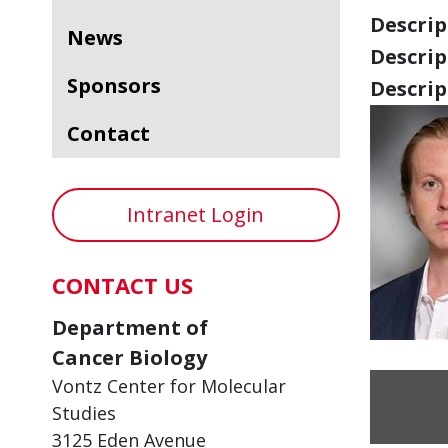
Descript
News
Descript
Sponsors
Descript
Contact
Intranet Login
CONTACT US
Department of
Cancer Biology
Vontz Center for Molecular
Studies
3125 Eden Avenue