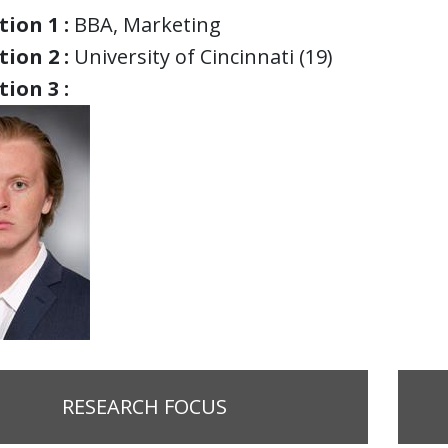
ion 1 :
BBA, Marketing
ion 2 :
University of Cincinnati (19)
ion 3 :
RESEARCH FOCUS