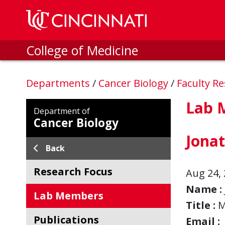
Skip to main content
College of Medicine
Departments
/
Cancer Biology
/
Faculty R
Lab 
Department of
Cancer Biology
Jona
Back
Research Focus
Aug 24, 
Name :
Lab Members
Title :
M
Publications
Email :