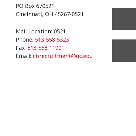
PO Box 670521
Cincinnati, OH 45267-0521
Mail Location: 0521
Phone:
513-558-5323
Fax:
513-558-1190
Email:
cbrecruitment@uc.edu