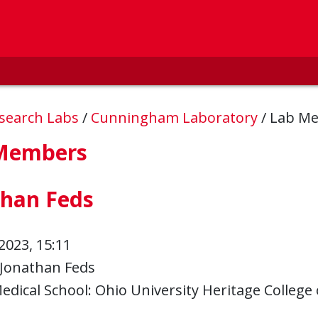
esearch Labs
/
Cunningham Laboratory
/
Lab M
Members
than Feds
2023, 15:11
Jonathan Feds
edical School: Ohio University Heritage College