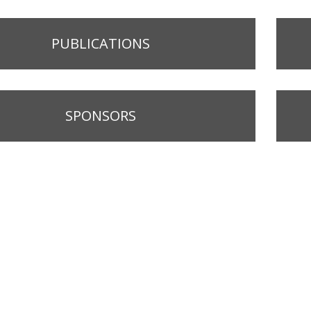
PUBLICATIONS
SPONSORS