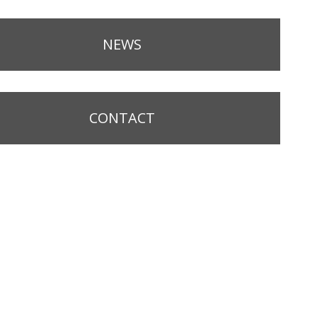
NEWS
CONTACT