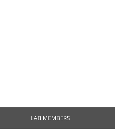
LAB MEMBERS