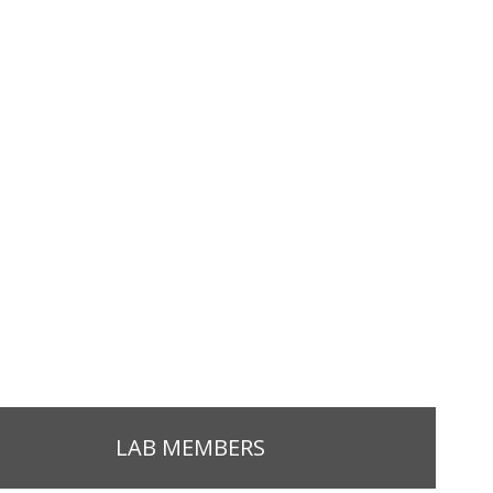
LAB MEMBERS