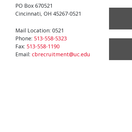
PO Box 670521
Cincinnati, OH 45267-0521
Mail Location: 0521
Phone:
513-558-5323
Fax:
513-558-1190
Email:
cbrecruitment@uc.edu