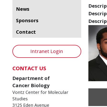
Descript
News
Descript
Sponsors
Descript
Contact
Intranet Login
CONTACT US
Department of
Cancer Biology
Vontz Center for Molecular
Studies
3125 Eden Avenue