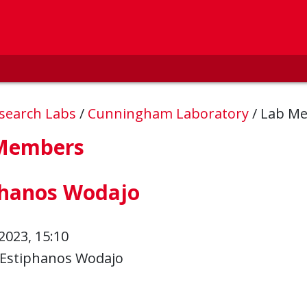
esearch Labs
/
Cunningham Laboratory
/
Lab M
Members
phanos Wodajo
2023, 15:10
Estiphanos Wodajo