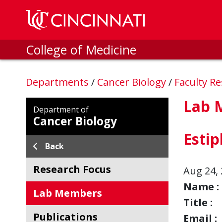
Skip to main content
College of Medicine
Departments
/
Cancer Biology
/
Faculty R
Lab 
Department of
Cancer Biology
Esti
Back
Research Focus
Aug 24, 
Name :
Lab Members
Title :
Publications
Email :