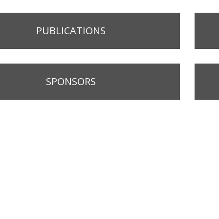
PUBLICATIONS
SPONSORS