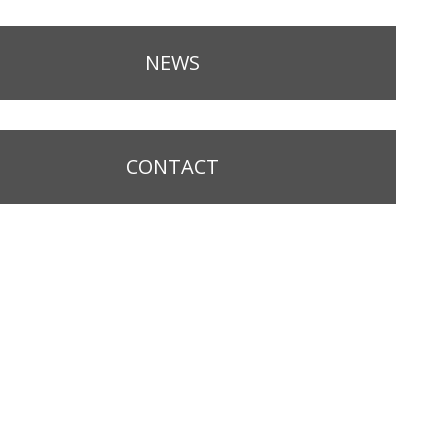
NEWS
CONTACT