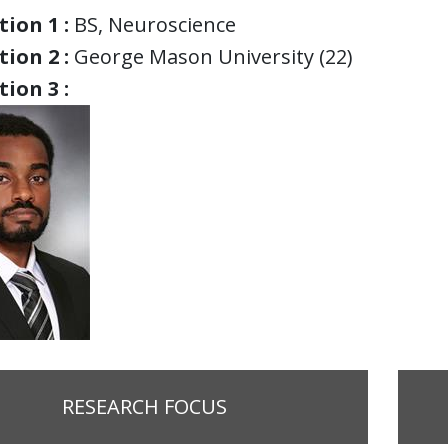
ion 1 :
BS, Neuroscience
ion 2 :
George Mason University (22)
ion 3 :
RESEARCH FOCUS