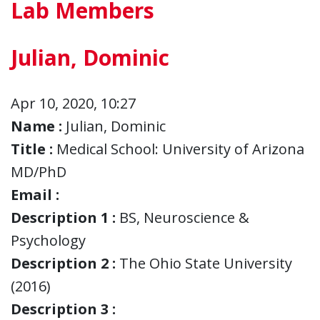
Lab Members
Julian, Dominic
Apr 10, 2020, 10:27
Name :
Julian, Dominic
Title :
Medical School: University of Arizona
MD/PhD
Email :
Description 1 :
BS, Neuroscience &
Psychology
Description 2 :
The Ohio State University
(2016)
Description 3 :