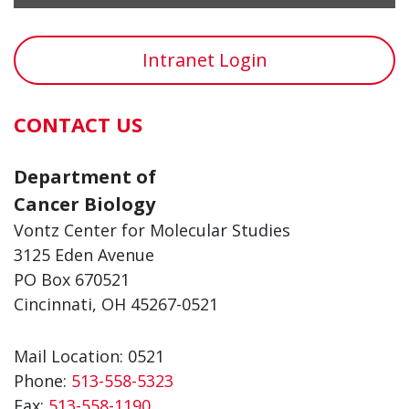
Intranet Login
CONTACT US
Department of
Cancer Biology
Vontz Center for Molecular Studies
3125 Eden Avenue
PO Box 670521
Cincinnati, OH 45267-0521
Mail Location: 0521
Phone:
513-558-5323
Fax:
513-558-1190