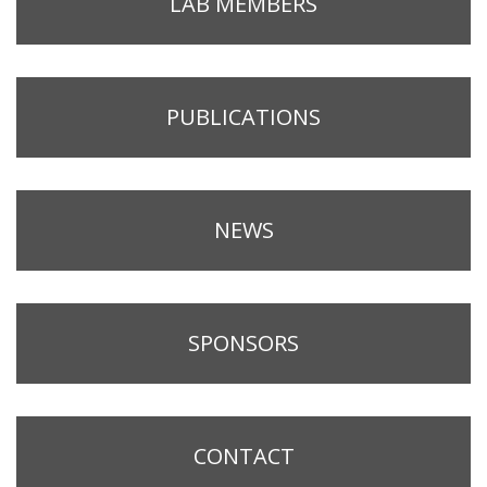
LAB MEMBERS
PUBLICATIONS
NEWS
SPONSORS
CONTACT