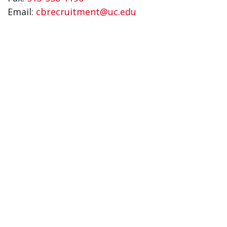
Email:
cbrecruitment@uc.edu