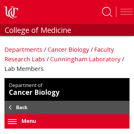
Skip to main content
College of Medicine
Departments
/
Cancer Biology
/
Faculty
Research Labs
/
Cunningham Laboratory
/
Lab Members
Department of
Cancer Biology
Back
Menu