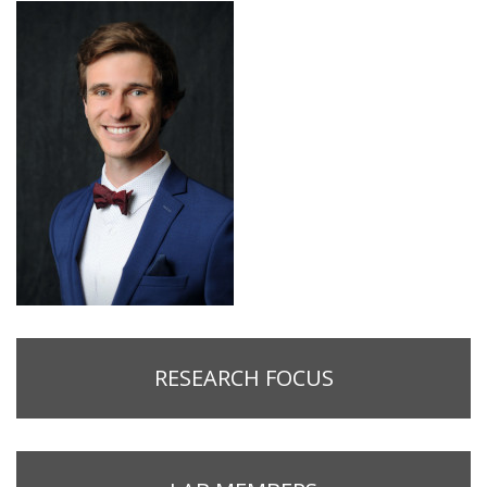
RESEARCH FOCUS