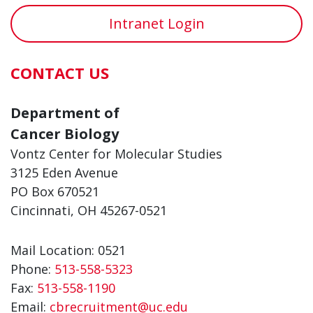
Intranet Login
CONTACT US
Department of
Cancer Biology
Vontz Center for Molecular Studies
3125 Eden Avenue
PO Box 670521
Cincinnati, OH 45267-0521
Mail Location: 0521
Phone:
513-558-5323
Fax:
513-558-1190
Email:
cbrecruitment@uc.edu