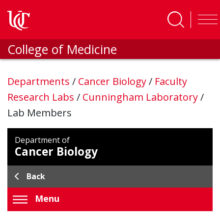
Skip to main content
College of Medicine
Departments
/
Cancer Biology
/
Faculty
Research Labs
/
Cunningham Laboratory
/
Lab Members
Department of
Cancer Biology
Back
Menu