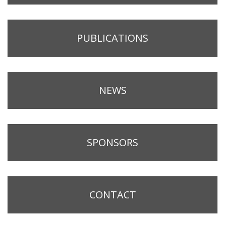
PUBLICATIONS
NEWS
SPONSORS
CONTACT