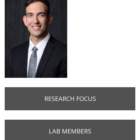
RESEARCH FOCUS
LAB MEMBERS