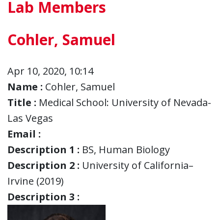
Lab Members
Cohler, Samuel
Apr 10, 2020, 10:14
Name :
Cohler, Samuel
Title :
Medical School: University of Nevada-
Las Vegas
Email :
Description 1 :
BS, Human Biology
Description 2 :
University of California–
Irvine (2019)
Description 3 :