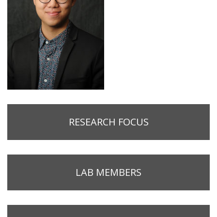
RESEARCH FOCUS
LAB MEMBERS