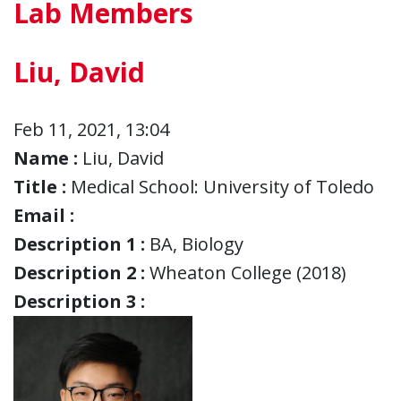
Lab Members
Liu, David
Feb 11, 2021, 13:04
Name :
Liu, David
Title :
Medical School: University of Toledo
Email :
Description 1 :
BA, Biology
Description 2 :
Wheaton College (2018)
Description 3 :