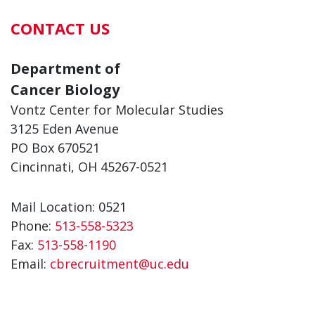
CONTACT US
Department of
Cancer Biology
Vontz Center for Molecular Studies
3125 Eden Avenue
PO Box 670521
Cincinnati, OH 45267-0521
Mail Location: 0521
Phone:
513-558-5323
Fax:
513-558-1190
Email:
cbrecruitment@uc.edu