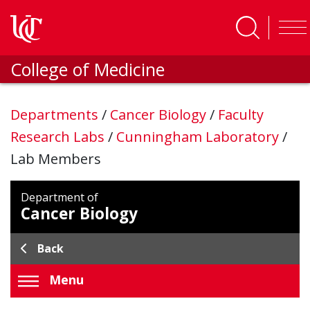
Skip to main content
College of Medicine
Departments
/
Cancer Biology
/
Faculty
Research Labs
/
Cunningham Laboratory
/
Lab Members
Department of
Cancer Biology
Back
Menu