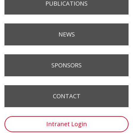
PUBLICATIONS
NEWS
SPONSORS
CONTACT
Intranet Login