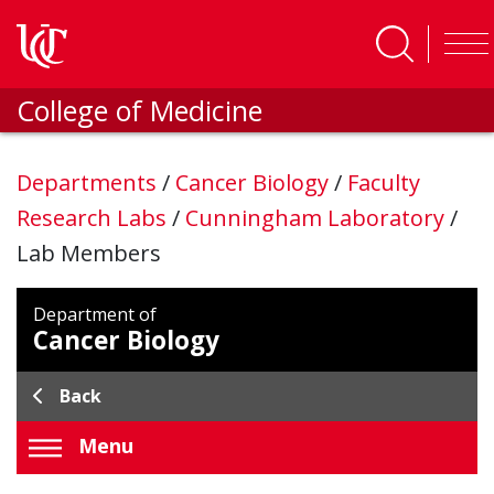
Skip to main content
College of Medicine
Departments
/
Cancer Biology
/
Faculty
Research Labs
/
Cunningham Laboratory
/
Lab Members
Department of
Cancer Biology
Back
Menu