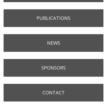
PUBLICATIONS
NEWS
SPONSORS
CONTACT