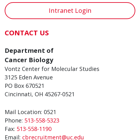
Intranet Login
CONTACT US
Department of
Cancer Biology
Vontz Center for Molecular Studies
3125 Eden Avenue
PO Box 670521
Cincinnati, OH 45267-0521
Mail Location: 0521
Phone:
513-558-5323
Fax:
513-558-1190
Email:
cbrecruitment@uc.edu