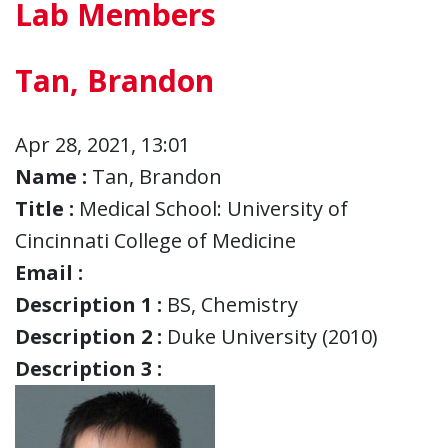
Lab Members
Tan, Brandon
Apr 28, 2021, 13:01
Name :
Tan, Brandon
Title :
Medical School: University of
Cincinnati College of Medicine
Email :
Description 1 :
BS, Chemistry
Description 2 :
Duke University (2010)
Description 3 :