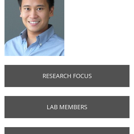
RESEARCH FOCUS
LAB MEMBERS