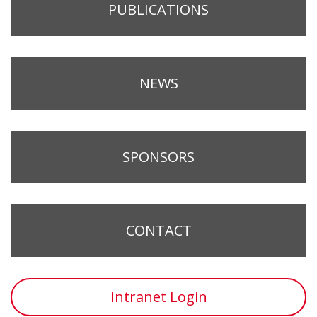
PUBLICATIONS
NEWS
SPONSORS
CONTACT
Intranet Login