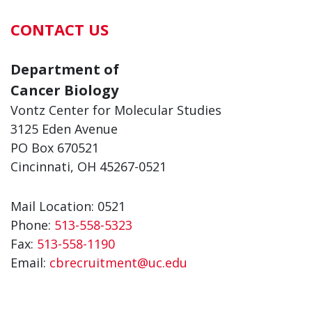
CONTACT US
Department of
Cancer Biology
Vontz Center for Molecular Studies
3125 Eden Avenue
PO Box 670521
Cincinnati, OH 45267-0521
Mail Location: 0521
Phone:
513-558-5323
Fax:
513-558-1190
Email:
cbrecruitment@uc.edu