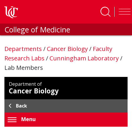
Skip to main content
College of Medicine
Departments
/
Cancer Biology
/
Faculty
Research Labs
/
Cunningham Laboratory
/
Lab Members
Department of
Cancer Biology
Back
Menu