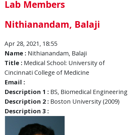
Lab Members
Nithianandam, Balaji
Apr 28, 2021, 18:55
Name :
Nithianandam, Balaji
Title :
Medical School: University of
Cincinnati College of Medicine
Email :
Description 1 :
BS, Biomedical Engineering
Description 2 :
Boston University (2009)
Description 3 :