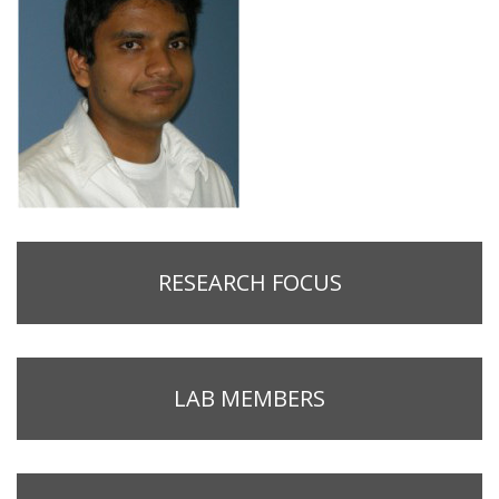
RESEARCH FOCUS
LAB MEMBERS