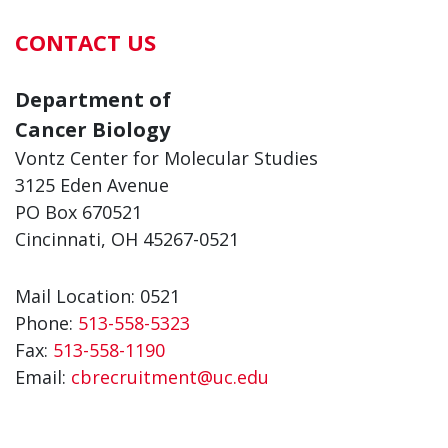
CONTACT US
Department of
Cancer Biology
Vontz Center for Molecular Studies
3125 Eden Avenue
PO Box 670521
Cincinnati, OH 45267-0521
Mail Location: 0521
Phone:
513-558-5323
Fax:
513-558-1190
Email:
cbrecruitment@uc.edu