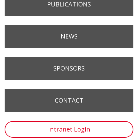
PUBLICATIONS
NEWS
SPONSORS
CONTACT
Intranet Login