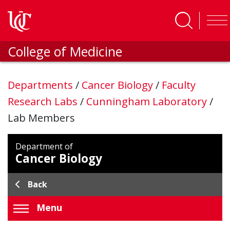
Skip to main content
College of Medicine
Departments
/
Cancer Biology
/
Faculty
Research Labs
/
Cunningham Laboratory
/
Lab Members
Department of
Cancer Biology
Back
Menu