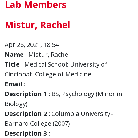
Lab Members
Mistur, Rachel
Apr 28, 2021, 18:54
Name :
Mistur, Rachel
Title :
Medical School: University of
Cincinnati College of Medicine
Email :
Description 1 :
BS, Psychology (Minor in
Biology)
Description 2 :
Columbia University–
Barnard College (2007)
Description 3 :