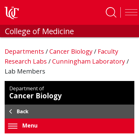
Skip to main content
College of Medicine
Departments
/
Cancer Biology
/
Faculty
Research Labs
/
Cunningham Laboratory
/
Lab Members
Department of
Cancer Biology
Back
Menu