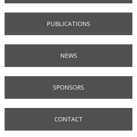
PUBLICATIONS
NEWS
SPONSORS
CONTACT