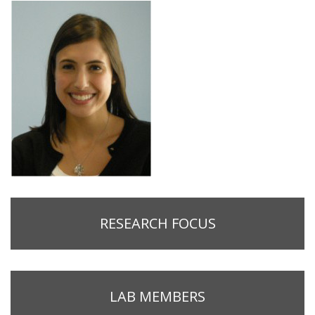
RESEARCH FOCUS
LAB MEMBERS