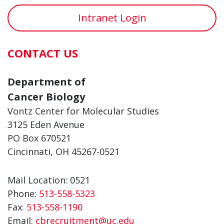
Intranet Login
CONTACT US
Department of
Cancer Biology
Vontz Center for Molecular Studies
3125 Eden Avenue
PO Box 670521
Cincinnati, OH 45267-0521
Mail Location: 0521
Phone:
513-558-5323
Fax:
513-558-1190
Email:
cbrecruitment@uc.edu