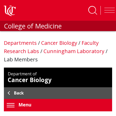
Skip to main content
College of Medicine
Departments
/
Cancer Biology
/
Faculty
Research Labs
/
Cunningham Laboratory
/
Lab Members
Department of
Cancer Biology
Back
Menu