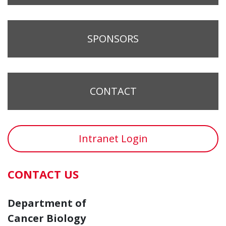
SPONSORS
CONTACT
Intranet Login
CONTACT US
Department of
Cancer Biology