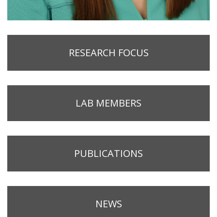
RESEARCH FOCUS
LAB MEMBERS
PUBLICATIONS
NEWS