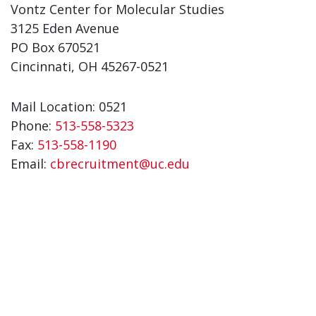
Vontz Center for Molecular Studies
3125 Eden Avenue
PO Box 670521
Cincinnati, OH 45267-0521
Mail Location: 0521
Phone:
513-558-5323
Fax:
513-558-1190
Email:
cbrecruitment@uc.edu