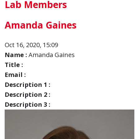
Lab Members
Amanda Gaines
Oct 16, 2020, 15:09
Name :
Amanda Gaines
Title :
Email :
Description 1 :
Description 2 :
Description 3 :