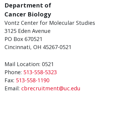
Department of
Cancer Biology
Vontz Center for Molecular Studies
3125 Eden Avenue
PO Box 670521
Cincinnati, OH 45267-0521
Mail Location: 0521
Phone:
513-558-5323
Fax:
513-558-1190
Email:
cbrecruitment@uc.edu