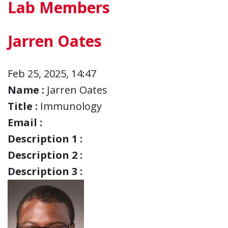
Lab Members
Jarren Oates
Feb 25, 2025, 14:47
Name :
Jarren Oates
Title :
Immunology
Email :
Description 1 :
Description 2 :
Description 3 :