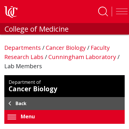
Skip to main content
College of Medicine
Departments
/
Cancer Biology
/
Faculty
Research Labs
/
Cunningham Laboratory
/
Lab Members
Department of
Cancer Biology
Back
Menu