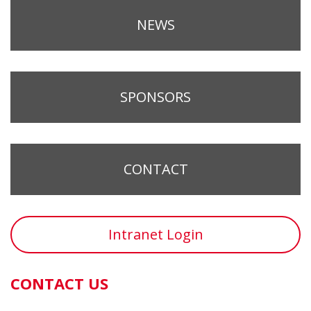
NEWS
SPONSORS
CONTACT
Intranet Login
CONTACT US