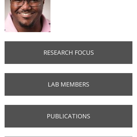
RESEARCH FOCUS
LAB MEMBERS
PUBLICATIONS