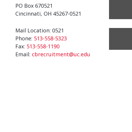
PO Box 670521
Cincinnati, OH 45267-0521
Mail Location: 0521
Phone:
513-558-5323
Fax:
513-558-1190
Email:
cbrecruitment@uc.edu