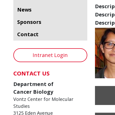
Descript
News
Descript
Sponsors
Descript
Contact
Intranet Login
CONTACT US
Department of
Cancer Biology
Vontz Center for Molecular
Studies
3125 Eden Avenue