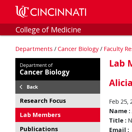
Skip to main content
College of Medicine
Departments
/
Cancer Biology
/
Faculty R
Lab 
Department of
Cancer Biology
Alici
Back
Research Focus
Feb 25, 
Name :
Lab Members
Title :
N
Publications
Email :