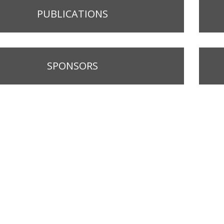
PUBLICATIONS
SPONSORS