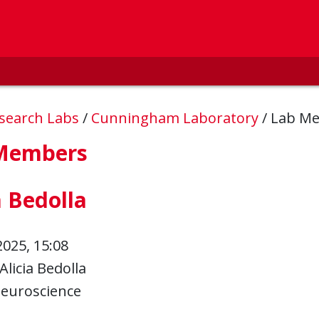
esearch Labs
/
Cunningham Laboratory
/
Lab M
Members
a Bedolla
2025, 15:08
Alicia Bedolla
euroscience