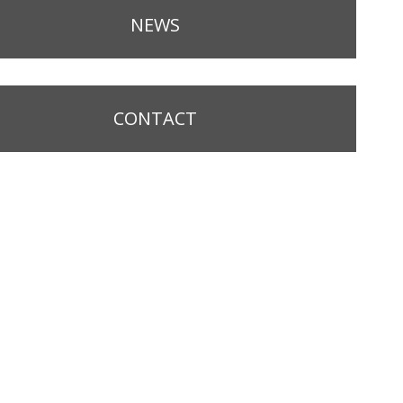
NEWS
CONTACT