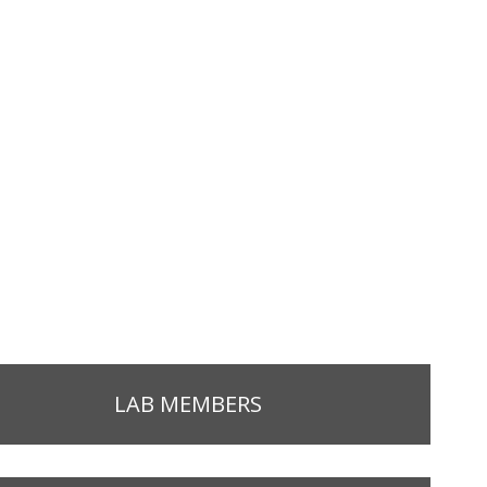
LAB MEMBERS