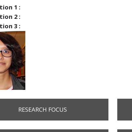
ion 1 :
ion 2 :
ion 3 :
RESEARCH FOCUS