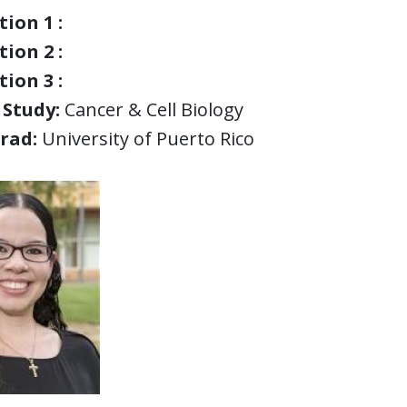
ion 1 :
ion 2 :
ion 3 :
 Study:
Cancer & Cell Biology
rad:
University of Puerto Rico