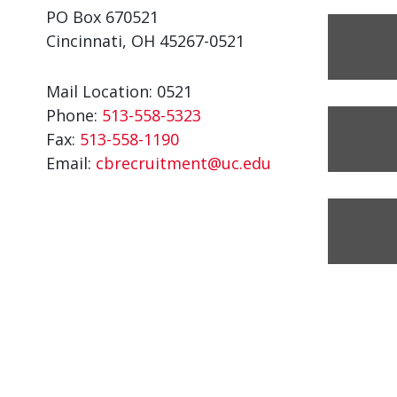
PO Box 670521
Cincinnati, OH 45267-0521
Mail Location: 0521
Phone:
513-558-5323
Fax:
513-558-1190
Email:
cbrecruitment@uc.edu