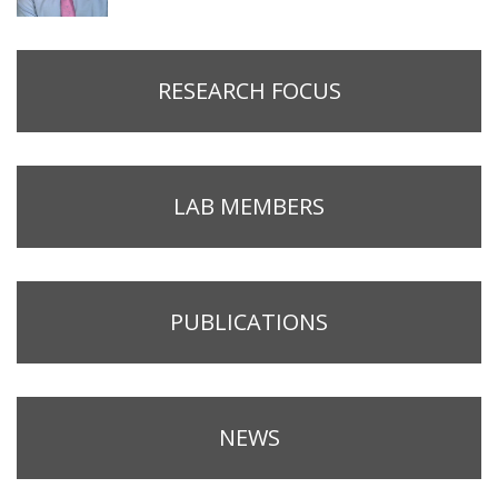
RESEARCH FOCUS
LAB MEMBERS
PUBLICATIONS
NEWS