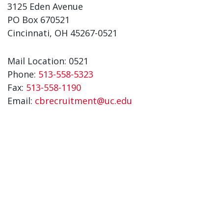
3125 Eden Avenue
PO Box 670521
Cincinnati, OH 45267-0521
Mail Location: 0521
Phone:
513-558-5323
Fax:
513-558-1190
Email:
cbrecruitment@uc.edu