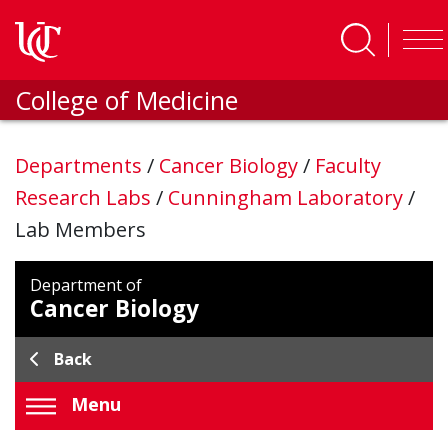
Skip to main content
College of Medicine
Departments
/
Cancer Biology
/
Faculty
Research Labs
/
Cunningham Laboratory
/
Lab Members
Department of
Cancer Biology
Back
Menu