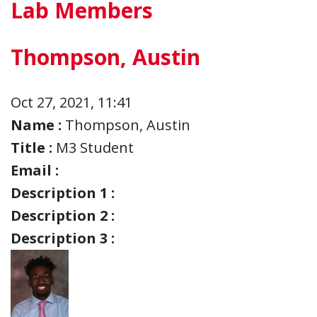
Lab Members
Thompson, Austin
Oct 27, 2021, 11:41
Name :
Thompson, Austin
Title :
M3 Student
Email :
Description 1 :
Description 2 :
Description 3 :