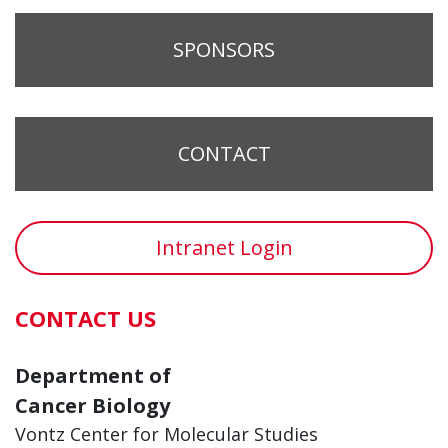
SPONSORS
CONTACT
Intranet Login
CONTACT US
Department of
Cancer Biology
Vontz Center for Molecular Studies