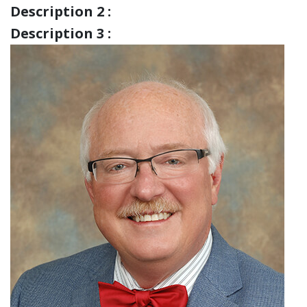
Description 2 :
Description 3 :