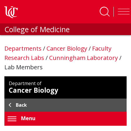
Skip to main content
College of Medicine
Departments
/
Cancer Biology
/
Faculty
Research Labs
/
Cunningham Laboratory
/
Lab Members
Department of
Cancer Biology
Back
Menu