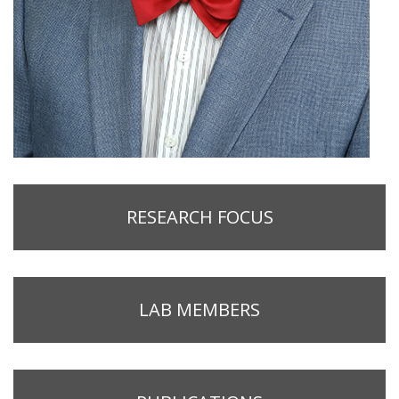
RESEARCH FOCUS
LAB MEMBERS