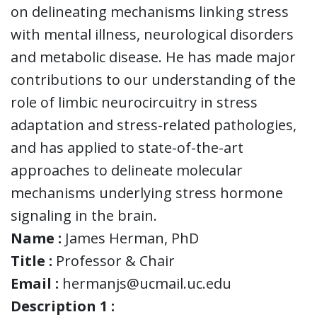
on delineating mechanisms linking stress
with mental illness, neurological disorders
and metabolic disease. He has made major
contributions to our understanding of the
role of limbic neurocircuitry in stress
adaptation and stress-related pathologies,
and has applied to state-of-the-art
approaches to delineate molecular
mechanisms underlying stress hormone
signaling in the brain.
Name :
James Herman, PhD
Title :
Professor & Chair
Email :
hermanjs@ucmail.uc.edu
Description 1 :