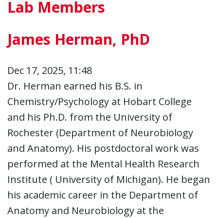
Lab Members
James Herman, PhD
Dec 17, 2025, 11:48
Dr. Herman earned his B.S. in
Chemistry/Psychology at Hobart College
and his Ph.D. from the University of
Rochester (Department of Neurobiology
and Anatomy). His postdoctoral work was
performed at the Mental Health Research
Institute ( University of Michigan). He began
his academic career in the Department of
Anatomy and Neurobiology at the