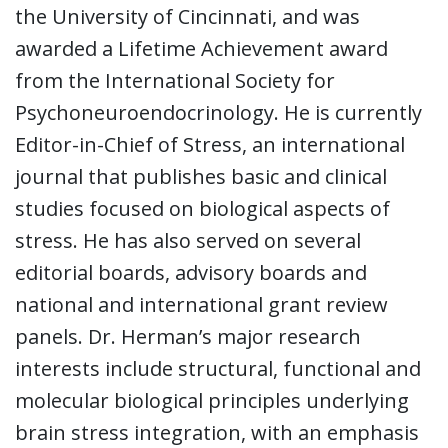
the University of Cincinnati, and was
awarded a Lifetime Achievement award
from the International Society for
Psychoneuroendocrinology. He is currently
Editor-in-Chief of Stress, an international
journal that publishes basic and clinical
studies focused on biological aspects of
stress. He has also served on several
editorial boards, advisory boards and
national and international grant review
panels. Dr. Herman’s major research
interests include structural, functional and
molecular biological principles underlying
brain stress integration, with an emphasis