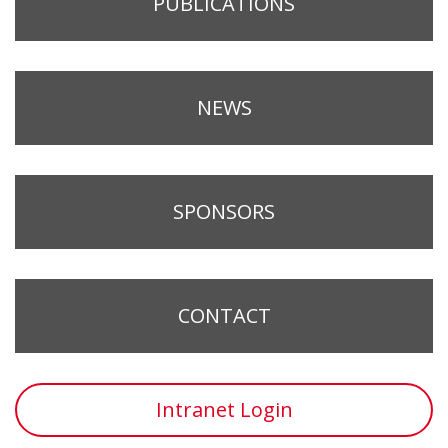
PUBLICATIONS
NEWS
SPONSORS
CONTACT
Intranet Login