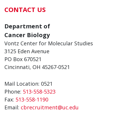
CONTACT US
Department of
Cancer Biology
Vontz Center for Molecular Studies
3125 Eden Avenue
PO Box 670521
Cincinnati, OH 45267-0521
Mail Location: 0521
Phone:
513-558-5323
Fax:
513-558-1190
Email:
cbrecruitment@uc.edu