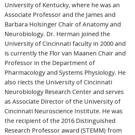
University of Kentucky, where he was an
Associate Professor and the James and
Barbara Holsinger Chair of Anatomy and
Neurobiology. Dr. Herman joined the
University of Cincinnati faculty in 2000 and
is currently the Flor van Maanen Chair and
Professor in the Department of
Pharmacology and Systems Physiology. He
also riects the University of Cincinnati
Neurobiology Research Center and serves
as Associate Director of the University of
Cincinnati Neuroscience Institute. He was
the recipient of the 2016 Distinguished
Research Professor award (STEMM) from