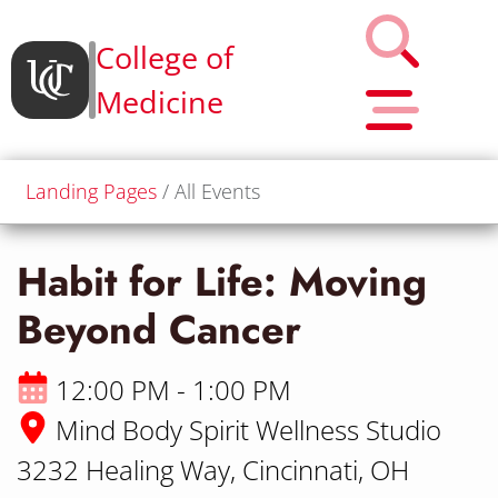
College of
Medicine
Landing Pages
All Events
Habit for Life: Moving
Beyond Cancer
12:00 PM - 1:00 PM
Mind Body Spirit Wellness Studio
3232 Healing Way, Cincinnati, OH