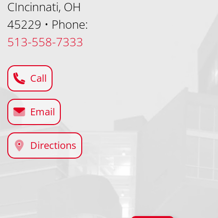
CIncinnati, OH
45229
•
Phone:
513-558-7333
Call
Email
Directions