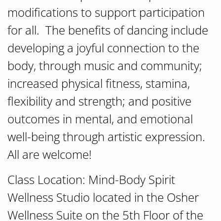
modifications to support participation
for all. The benefits of dancing include
developing a joyful connection to the
body, through music and community;
increased physical fitness, stamina,
flexibility and strength; and positive
outcomes in mental, and emotional
well-being through artistic expression.
All are welcome!
Class Location: Mind-Body Spirit
Wellness Studio located in the Osher
Wellness Suite on the 5th Floor of the