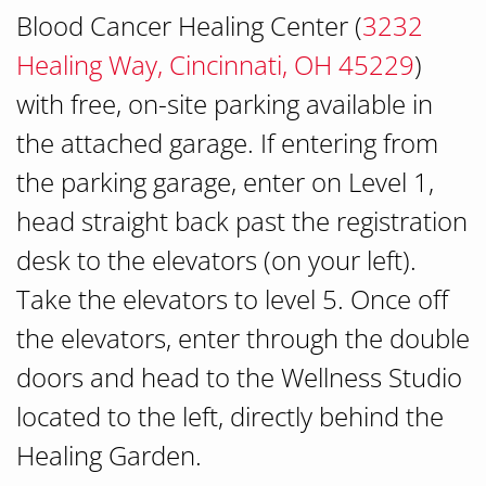
Blood Cancer Healing Center (
3232
Healing Way, Cincinnati, OH 45229
)
with free, on-site parking available in
the attached garage. If entering from
the parking garage, enter on Level 1,
head straight back past the registration
desk to the elevators (on your left).
Take the elevators to level 5. Once off
the elevators, enter through the double
doors and head to the Wellness Studio
located to the left, directly behind the
Healing Garden.