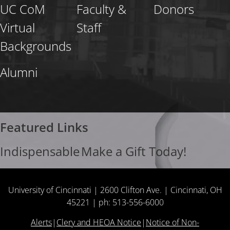
UC CoM
Faculty &
Donors
Virtual
Staff
Backgrounds
Alumni
Featured Links
Indispensable
Make a Gift Today!
University of Cincinnati | 2600 Clifton Ave. | Cincinnati, OH
45221 | ph: 513-556-6000
Alerts
|
Clery and HEOA Notice
|
Notice of Non-