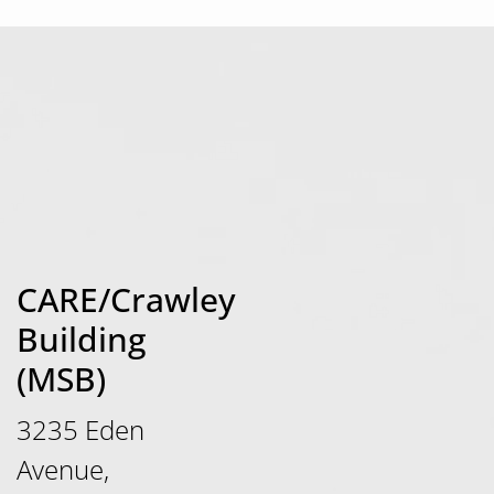
CARE/Crawley
Building
(MSB)
3235 Eden
Avenue,