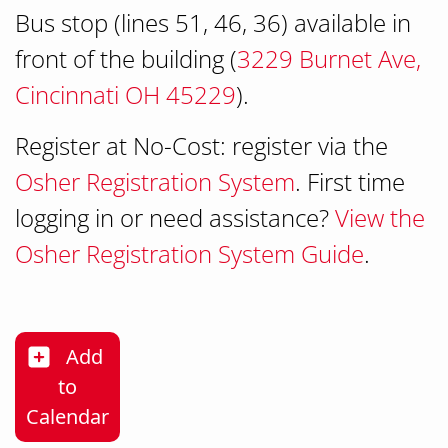
Bus stop (lines 51, 46, 36) available in
front of the building (
3229 Burnet Ave,
Cincinnati OH 45229
).
Register at No-Cost: register via the
Osher Registration System
. First time
logging in or need assistance?
View the
Osher Registration System Guide
.
Add
to
Habit for Life: Moving Beyond Cancer
Calendar