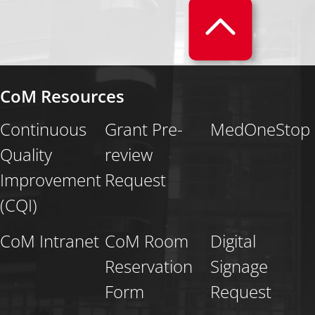
CoM Resources
Continuous
Grant Pre-
MedOneStop
Quality
review
Improvement
Request
(CQI)
CoM Intranet
CoM Room
Digital
Reservation
Signage
Form
Request