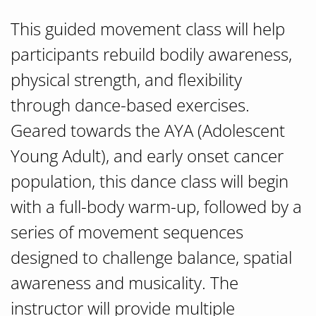
This guided movement class will help
participants rebuild bodily awareness,
physical strength, and flexibility
through dance-based exercises.
Geared towards the AYA (Adolescent
Young Adult), and early onset cancer
population, this dance class will begin
with a full-body warm-up, followed by a
series of movement sequences
designed to challenge balance, spatial
awareness and musicality. The
instructor will provide multiple