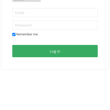
Remember me
Log in