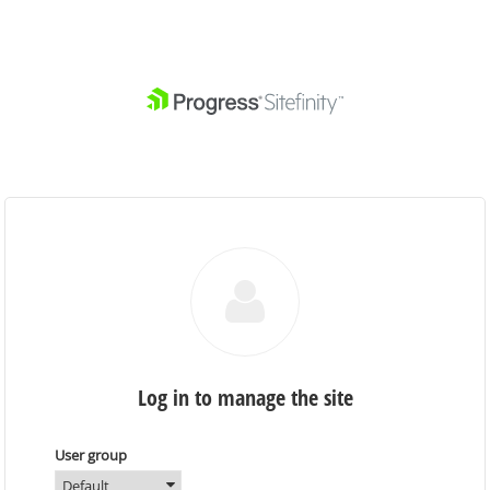
Log in to manage the site
User group