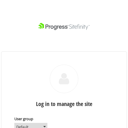
Log in to manage the site
User group