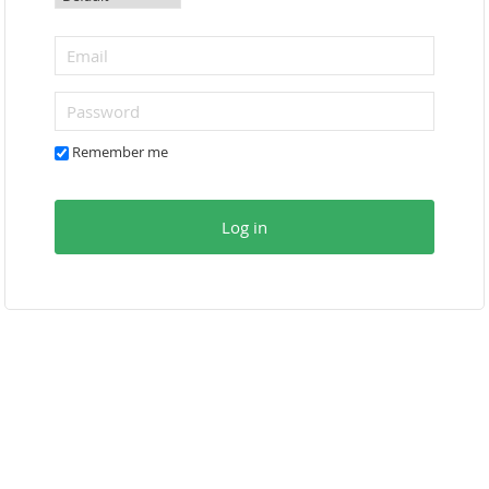
Remember me
Log in