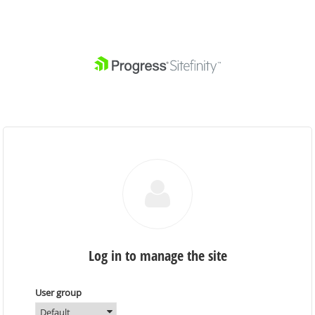
Log in to manage the site
User group