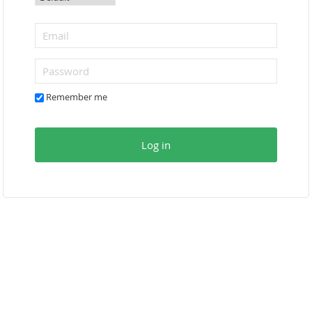
Remember me
Log in