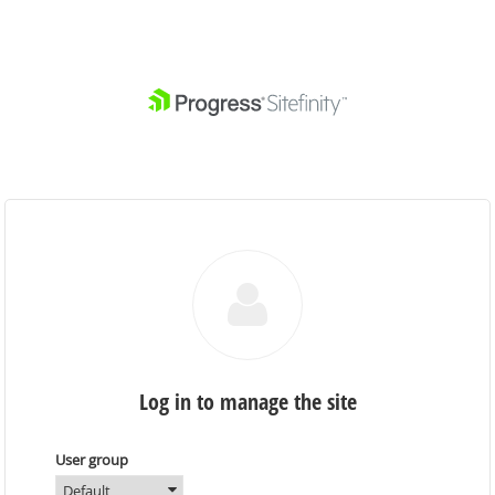
Log in to manage the site
User group