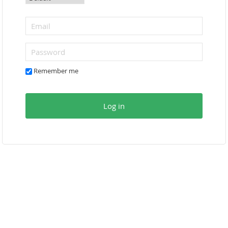
Remember me
Log in