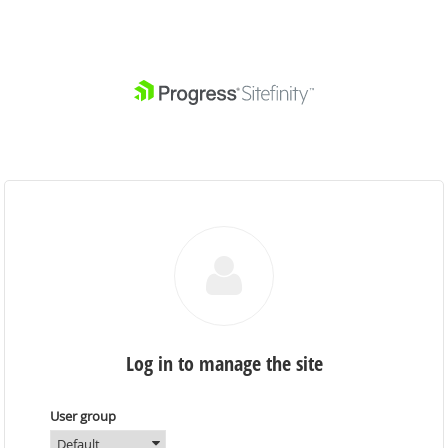
Log in to manage the site
User group