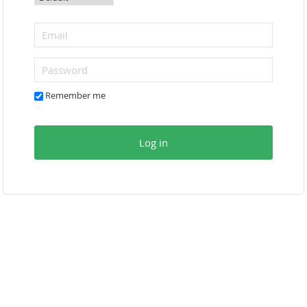
Remember me
Log in